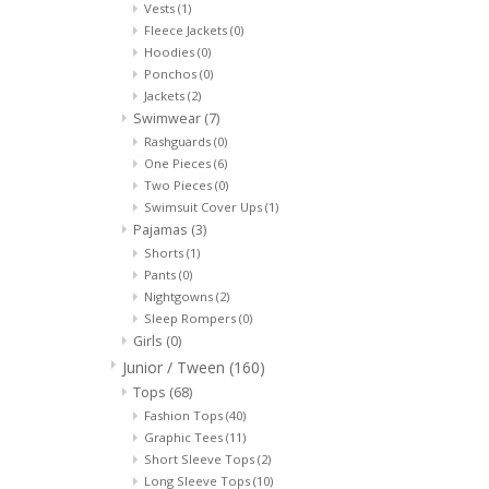
Vests
(1)
Fleece Jackets
(0)
Hoodies
(0)
Ponchos
(0)
Jackets
(2)
Swimwear
(7)
Rashguards
(0)
One Pieces
(6)
Two Pieces
(0)
Swimsuit Cover Ups
(1)
Pajamas
(3)
Shorts
(1)
Pants
(0)
Nightgowns
(2)
Sleep Rompers
(0)
Girls
(0)
Junior / Tween
(160)
Tops
(68)
Fashion Tops
(40)
Graphic Tees
(11)
Short Sleeve Tops
(2)
Long Sleeve Tops
(10)