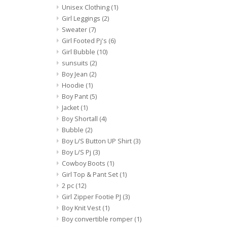
Unisex Clothing
(1)
Girl Leggings
(2)
Sweater
(7)
Girl Footed Pj's
(6)
Girl Bubble
(10)
sunsuits
(2)
Boy Jean
(2)
Hoodie
(1)
Boy Pant
(5)
Jacket
(1)
Boy Shortall
(4)
Bubble
(2)
Boy L/S Button UP Shirt
(3)
Boy L/S Pj
(3)
Cowboy Boots
(1)
Girl Top & Pant Set
(1)
2 pc
(12)
Girl Zipper Footie PJ
(3)
Boy Knit Vest
(1)
Boy convertible romper
(1)