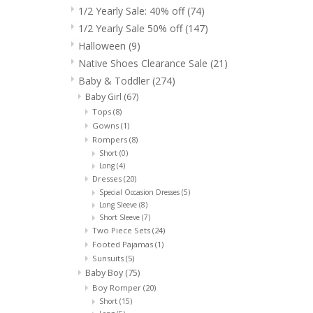
1/2 Yearly Sale: 40% off
(74)
1/2 Yearly Sale 50% off
(147)
Halloween
(9)
Native Shoes Clearance Sale
(21)
Baby & Toddler
(274)
Baby Girl
(67)
Tops
(8)
Gowns
(1)
Rompers
(8)
Short
(0)
Long
(4)
Dresses
(20)
Special Occasion Dresses
(5)
Long Sleeve
(8)
Short Sleeve
(7)
Two Piece Sets
(24)
Footed Pajamas
(1)
Sunsuits
(5)
Baby Boy
(75)
Boy Romper
(20)
Short
(15)