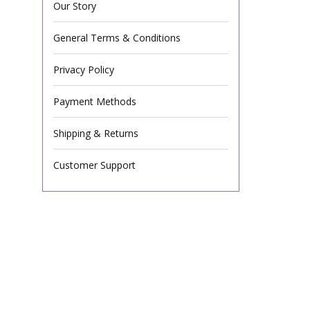
Our Story
General Terms & Conditions
Privacy Policy
Payment Methods
Shipping & Returns
Customer Support