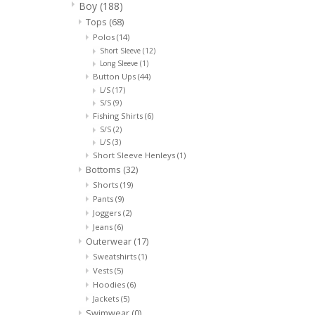
Boy
(188)
Tops
(68)
Polos
(14)
Short Sleeve
(12)
Long Sleeve
(1)
Button Ups
(44)
L/S
(17)
S/S
(9)
Fishing Shirts
(6)
S/S
(2)
L/S
(3)
Short Sleeve Henleys
(1)
Bottoms
(32)
Shorts
(19)
Pants
(9)
Joggers
(2)
Jeans
(6)
Outerwear
(17)
Sweatshirts
(1)
Vests
(5)
Hoodies
(6)
Jackets
(5)
Swimwear
(0)