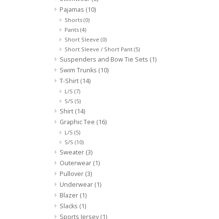
Pajamas
(10)
Shorts
(0)
Pants
(4)
Short Sleeve
(0)
Short Sleeve / Short Pant
(5)
Suspenders and Bow Tie Sets
(1)
Swim Trunks
(10)
T-Shirt
(14)
L/S
(7)
S/S
(5)
Shirt
(14)
Graphic Tee
(16)
L/S
(5)
S/S
(10)
Sweater
(3)
Outerwear
(1)
Pullover
(3)
Underwear
(1)
Blazer
(1)
Slacks
(1)
Sports Jersey
(1)