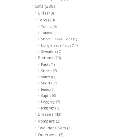
Girls
(286)
Girl
(140)
Tops
(20)
Tunics
(0)
Tanks
(0)
Short Sleeve Tops
(5)
Long Sleeve Tops
(14)
Sweaters
(0)
Bottoms
(29)
Pants
(1)
Shorts
(7)
Skirts
(6)
Skorts
(7)
Jeans
(0)
Capris
(0)
Leggings
(7)
Jeggings
(1)
Dresses
(43)
Rompers
(2)
Two Piece Sets
(3)
Outerwear
(3)