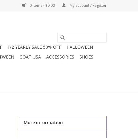
0 Items - $0.00
My account / Register
F
1/2 YEARLY SALE 50% OFF
HALLOWEEN
 TWEEN
GOAT USA
ACCESSORIES
SHOES
More information