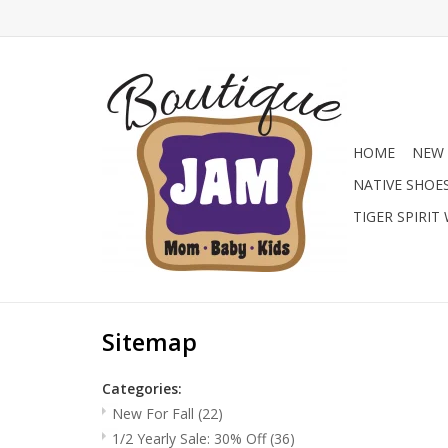
HOME
NEW 
NATIVE SHOE
TIGER SPIRIT
Sitemap
Categories:
New For Fall
(22)
1/2 Yearly Sale: 30% Off
(36)