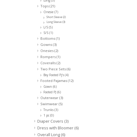
Long
(5)
Tops
(21)
Onesie
(7)
Short Sleeve
(2)
Long Sleeve
(3)
L/S
(5)
S/S
(1)
Bottoms
(1)
Gowns
(3)
Onesies
(2)
Rompers
(1)
Coveralls
(2)
Two Piece Sets
(6)
Boy Footed Pj's
(4)
Footed Pajamas
(12)
Gown
(6)
Footed PJ
(6)
Outerwear
(3)
Swimwear
(5)
Trunks
(3)
1 pc
(0)
Diaper Covers
(3)
Dress with Bloomer
(6)
Overall Long
(6)