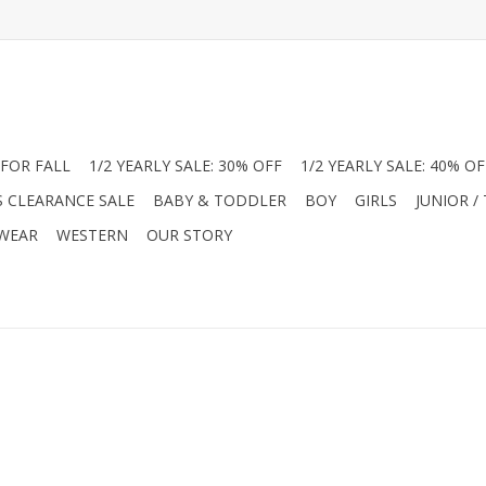
FOR FALL
1/2 YEARLY SALE: 30% OFF
1/2 YEARLY SALE: 40% OF
S CLEARANCE SALE
BABY & TODDLER
BOY
GIRLS
JUNIOR /
 WEAR
WESTERN
OUR STORY