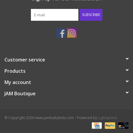
Western
SUBSCRIBE
Our Story
Customer service
Products
My account
JAM Boutique
© Copyright 2026 www.jambabykids.com - Powered by
Lightspeed