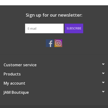
Sign up for our newsletter:
SUBSCRIBE
Customer service
Products
My account
JAM Boutique