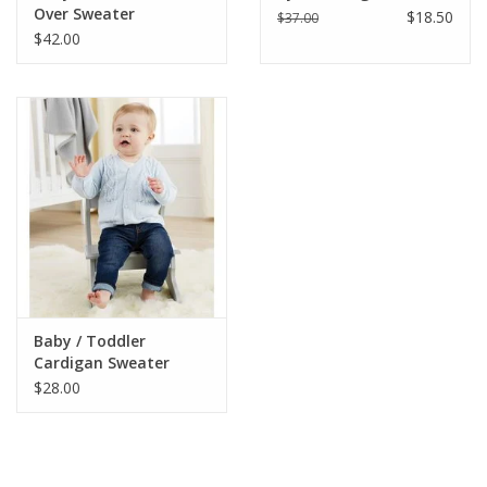
Over Sweater
$18.50
$37.00
$42.00
Baby / Toddler
Cardigan Sweater
$28.00