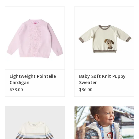
Baby & Toddler
Boy
Girls
Junior / Tween
Lightweight Pointelle
Baby Soft Knit Puppy
GOAT USA
Cardigan
Sweater
$38.00
$36.00
Accessories
Shoes
Tiger Spirit Wear