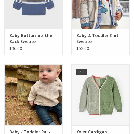
Western
Our Story
Baby Button-up-the-
Baby & Toddler Knit
Back Sweater
Sweater
$36.00
$52.00
SALE
Baby / Toddler Pull-
Kyler Cardigan