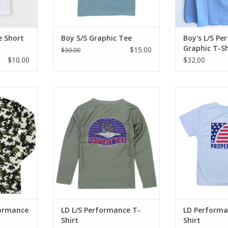
Dude
ADD T
e Short
Boy S/S Graphic Tee
Boy's L/S P
Graphic T-Sh
$15.00
$30.00
$10.00
$32.00
 with this
Long sleeve performance
Capture thei
y, greens &
tee.100% polyester. Printed Logo
outdoors with 
, rounded
Back. Long Sleeve. Quick Dry.
short sleeve 
us UPF50
Machine wash cold with like
shirts made fo
colors gentle cycle. Do not
having fun an
bleach.Tumble dry low & remove
co
RT
promptly.cool with the short
ADD T
sleeve performance tee of the
season.
ADD TO CART
formance
LD L/S Performance T-
LD Performa
Shirt
Shirt