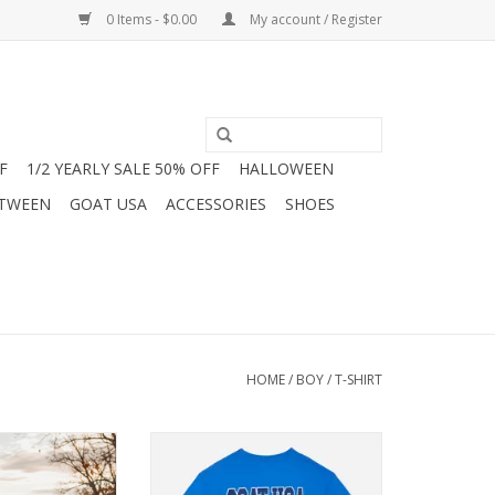
0 Items - $0.00
My account / Register
F
1/2 YEARLY SALE 50% OFF
HALLOWEEN
 TWEEN
GOAT USA
ACCESSORIES
SHOES
HOME
/
BOY
/
T-SHIRT
e season with
Show your team spirit with this
othing's Kids'
bold blue GOAT USA football tee!
ance Long Sleeve
Featuring a crowned goat athlete