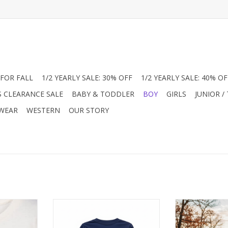
FOR FALL
1/2 YEARLY SALE: 30% OFF
1/2 YEARLY SALE: 40% OF
S CLEARANCE SALE
BABY & TODDLER
BOY
GIRLS
JUNIOR /
 WEAR
WESTERN
OUR STORY
his Mayoral
Classic style meets outdoor
Celebrate th
t features a
adventure in this Coolybri tee.
Southbound Cl
nt. As he
Made from 100% pima cotton, it
Turkey Perform