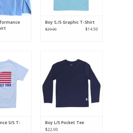
 brand
O CART
erformance
Boy S./S Graphic T-Shirt
irt
$14.50
$29.00
r love of the
Great basic solid long sleeve,
these soft, cool
cotton t-shirt. Pocket front, crew
performance T-
neck and straight long sleeves,
r looking good,
no cuff. Perfect for under shirts
d keeping them
and layering or totally stand
ol.
alone! 100% cotton
O CART
ADD TO CART
nce S/S T-
Boy L/S Pocket Tee
$22.00