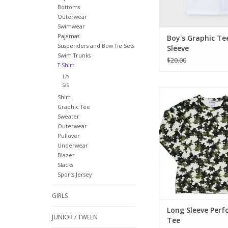
Bottoms
Outerwear
Swimwear
Pajamas
Boy's Graphic Te
Suspenders and Bow Tie Sets
Sleeve
Swim Trunks
$20.00
T-Shirt
L/S
S/S
A new twist on camo
Shirt
digital take with gre
Graphic Tee
brown. Long sleeve
Sweater
neck and BQ famo
Outerwear
fabric.
Pullover
Underwear
ADD TO CA
Blazer
Slacks
Sports Jersey
GIRLS
Long Sleeve Per
JUNIOR / TWEEN
Tee