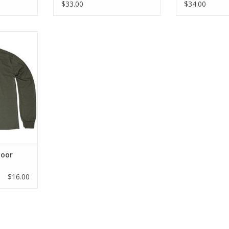
$33.00
$34.00
, and soft.
ring 10s
ard.
it
r ultimate
bility
 cuff
ted logo in
color
 shown
door
RT
$16.00