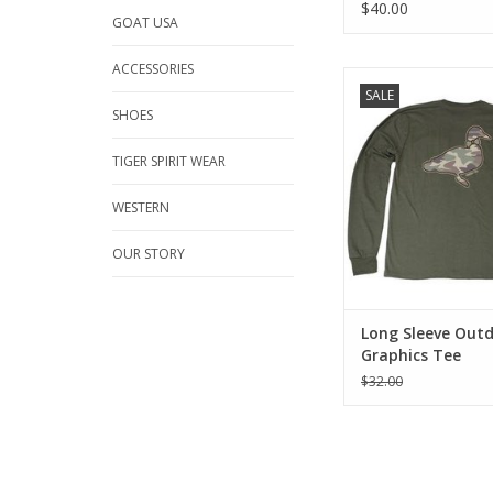
$40.00
GOAT USA
ACCESSORIES
Comfortable, durable
SALE
See why our tees b
SHOES
across the bo
TIGER SPIRIT WEAR
Traditonal F
100% Pima Cotton fo
WESTERN
comfort and dura
Long sleeve with
OUR STORY
Front Pocket with prin
complementing 
Back graphics as
Mac
Long Sleeve Out
ADD TO CA
Graphics Tee
$32.00