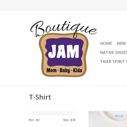
HOME
NEW 
NATIVE SHOE
TIGER SPIRIT
T-Shirt
A tee with a secret! T
boys' long-sleeve shir
Min: $
0
Max: $
40
cool lenticular pri