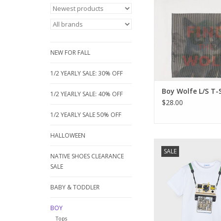
moves, the graphic 
changes from the tex
WOLF" and "GO NO
magically reveal a hi
face.
NEW FOR FALL
ADD TO CA
1/2 YEARLY SALE: 30% OFF
Boy Wolfe L/S T-
1/2 YEARLY SALE: 40% OFF
$28.00
1/2 YEARLY SALE 50% OFF
HALLOWEEN
New for Jam Boutique
SALE
simple line of well ma
NATIVE SHOES CLEARANCE
shirts. Great price
SALE
quality. We hope you'l
a try.
BABY & TODDLER
100% cotto
BOY
ADD TO CA
Tops