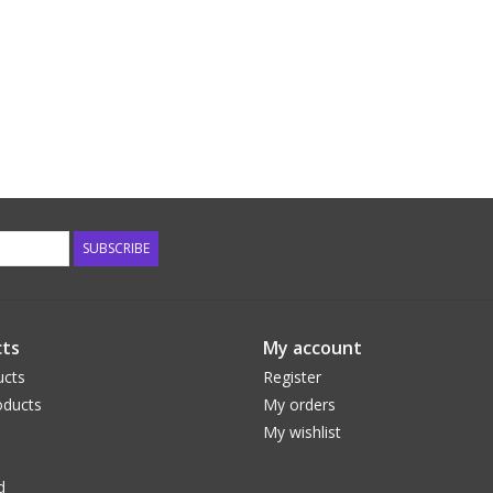
SUBSCRIBE
ts
My account
ucts
Register
ducts
My orders
My wishlist
d