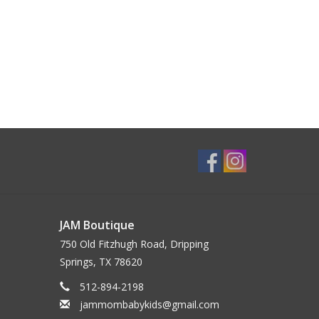
JAM Boutique
750 Old Fitzhugh Road, Dripping
Springs, TX 78620
512-894-2198
jammombabykids@gmail.com