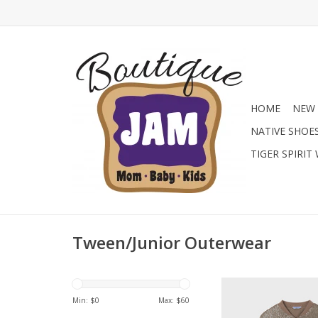
HOME
NEW 
NATIVE SHOE
TIGER SPIRIT
Tween/Junior Outerwear
Always a popular lo
have with this Bomber
Min: $
0
Max: $
60
Front Jacket in Mocha.