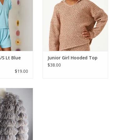
mission. The short
will carry you from fall to winter.
top is soft and
70% polyester 25% acrylic 5%
 a ribbed fabric
spandex. Dry clean only.
eam for accent.
ADD TO CART
 shorter length bu
O CART
/S Lt Blue
Junior Girl Hooded Top
$38.00
$19.00
 out so fast last
ike...you need to
per fun and goes
day wear, jeans &
. Dress it up or
ll love the oohs
 saw this same
s last year too s