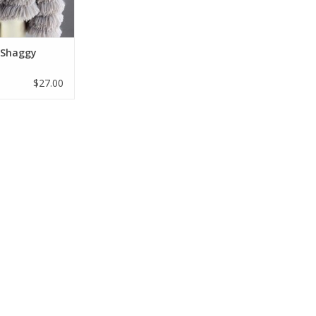
O CART
l Shaggy
$27.00