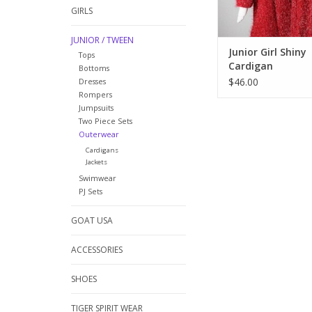
GIRLS
JUNIOR / TWEEN
Junior Girl Shiny
Tops
Cardigan
Bottoms
$46.00
Dresses
Rompers
Jumpsuits
Two Piece Sets
Outerwear
Cardigans
Jackets
Swimwear
PJ Sets
GOAT USA
ACCESSORIES
SHOES
TIGER SPIRIT WEAR