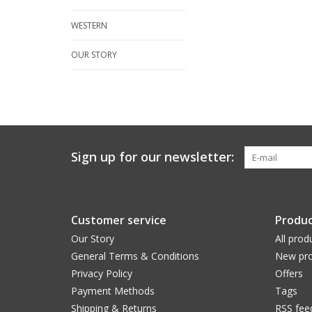
WESTERN
OUR STORY
Sign up for our newsletter:
Customer service
Produc
Our Story
All prod
General Terms & Conditions
New pro
Privacy Policy
Offers
Payment Methods
Tags
Shipping & Returns
RSS fee