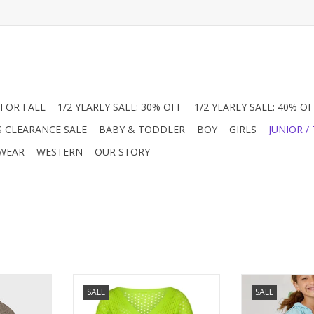
FOR FALL
1/2 YEARLY SALE: 30% OFF
1/2 YEARLY SALE: 40% OF
S CLEARANCE SALE
BABY & TODDLER
BOY
GIRLS
JUNIOR /
 WEAR
WESTERN
OUR STORY
ok! A must
Summer neon is always the right
Design History
SALE
SALE
 Sequin Zip
color and we love this summer
brand for us and
 Fully lined
cardigan! What a way to make
Capturing tren