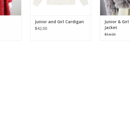
ADD T
Junior and Girl Cardigan
Junior & Gir
Jacket
$42.00
$54.00