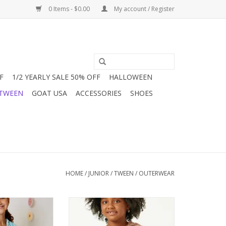
0 Items - $0.00
My account / Register
F
1/2 YEARLY SALE 50% OFF
HALLOWEEN
 TWEEN
GOAT USA
ACCESSORIES
SHOES
HOME
/
JUNIOR / TWEEN
/
OUTERWEAR
 girls is a new
This Burnt umber and white
 we are loving it!
herringbone weave hoodie is the
ding styles for
perfect light weight sweater that