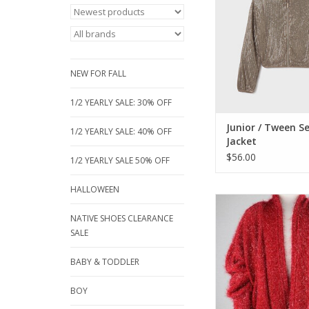
and soft gathered at
of long sleeves. Gr
jacket or everyday 
piece.
ADD TO CA
NEW FOR FALL
1/2 YEARLY SALE: 30% OFF
Junior / Tween S
1/2 YEARLY SALE: 40% OFF
Jacket
$56.00
1/2 YEARLY SALE 50% OFF
HALLOWEEN
What a Festive way
something warm on
NATIVE SHOES CLEARANCE
out! Great red cardiga
SALE
long sleeves, shawl 
shiny red knitted 
BABY & TODDLER
ADD TO CA
BOY