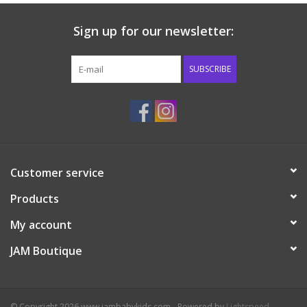
Sign up for our newsletter:
SUBSCRIBE
Customer service
Products
My account
JAM Boutique
© Copyright 2026 www.jambabykids.com - Powered by
Lightspeed