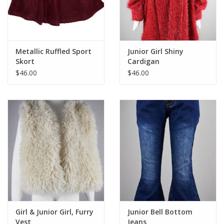
Metallic Ruffled Sport
Junior Girl Shiny
Skort
Cardigan
$46.00
$46.00
Girl & Junior Girl, Furry
Junior Bell Bottom
Vest
Jeans