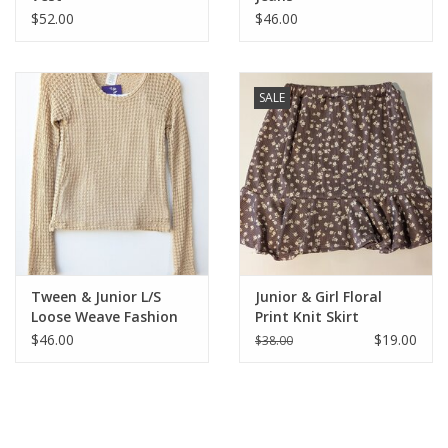
$52.00
$46.00
SALE
Tween & Junior L/S
Junior & Girl Floral
Loose Weave Fashion
Print Knit Skirt
Top
$46.00
$19.00
$38.00