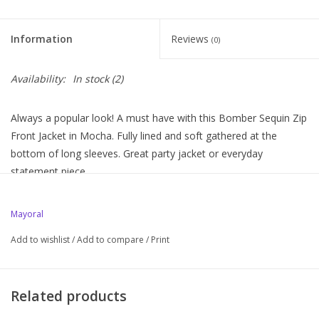
Information
Reviews
(0)
Availability:
In stock
(2)
Always a popular look! A must have with this Bomber Sequin Zip
Front Jacket in Mocha. Fully lined and soft gathered at the
bottom of long sleeves. Great party jacket or everyday
statement piece.
Mayoral
Add to wishlist
/
Add to compare
/
Print
Related products