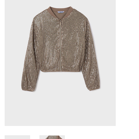
Baby & Toddler
Boy
Girls
Junior / Tween
GOAT USA
Accessories
Shoes
Tiger Spirit Wear