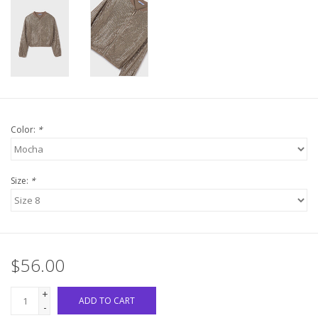
Western
Our Story
Color:
*
Size:
*
$56.00
+
ADD TO CART
-