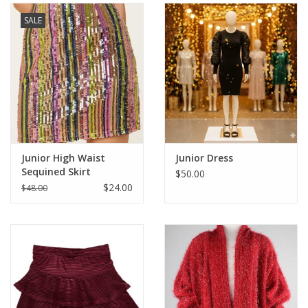
SALE
Junior High Waist
Junior Dress
Sequined Skirt
$50.00
$24.00
$48.00