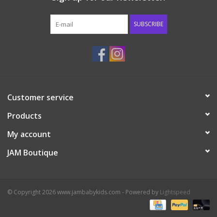
Western
SUBSCRIBE
Our Story
Customer service
Products
My account
JAM Boutique
© Copyright 2026 www.jambabykids.com - Powered by
Lightspeed