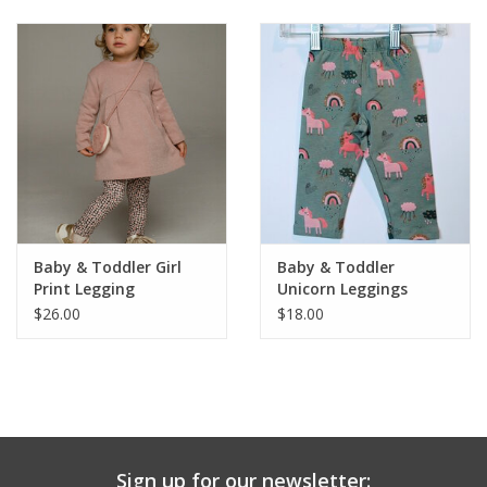
Baby & Toddler
Boy
Girls
Junior / Tween
Baby & Toddler Girl
Baby & Toddler
GOAT USA
Print Legging
Unicorn Leggings
$26.00
$18.00
Accessories
Shoes
Tiger Spirit Wear
Sign up for our newsletter: