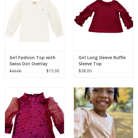
Girl Fashion Top with
Girl Long Sleeve Ruffle
Swiss Dot Overlay
Sleeve Top
$15.00
$38.00
$30.00