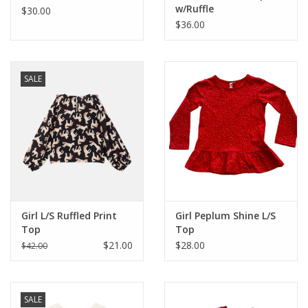
w/Ruffle
$30.00
$36.00
SALE
Girl L/S Ruffled Print
Girl Peplum Shine L/S
Top
Top
$21.00
$28.00
$42.00
SALE