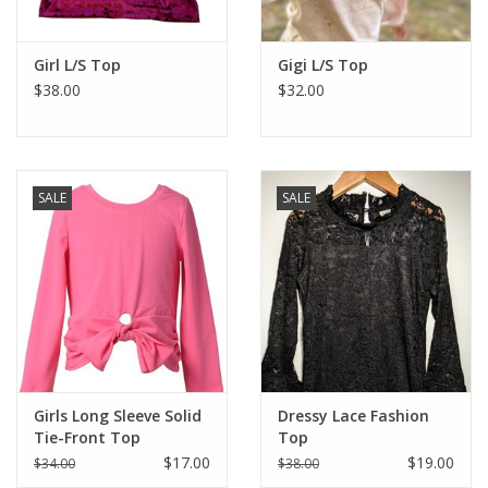
Girl L/S Top
Gigi L/S Top
$38.00
$32.00
SALE
SALE
Girls Long Sleeve Solid
Dressy Lace Fashion
Tie-Front Top
Top
$17.00
$19.00
$34.00
$38.00