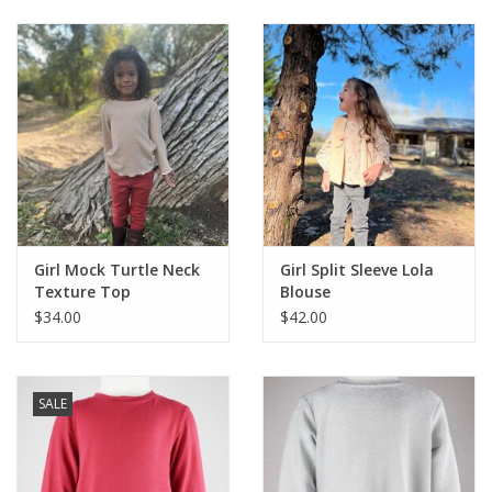
Baby & Toddler
Boy
Girls
Junior / Tween
Girl Mock Turtle Neck
Girl Split Sleeve Lola
GOAT USA
Texture Top
Blouse
$34.00
$42.00
Accessories
SALE
Shoes
Tiger Spirit Wear