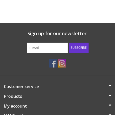
Sign up for our newsletter:
SUBSCRIBE
Customer service
Products
My account