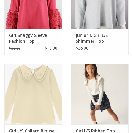
Western
Our Story
Girl Shaggy Sleeve
Junior & Girl L/S
Fashion Top
Shimmer Top
$18.00
$36.00
$36.00
Girl L/S Collard Blouse
Girl L/S Ribbed Top