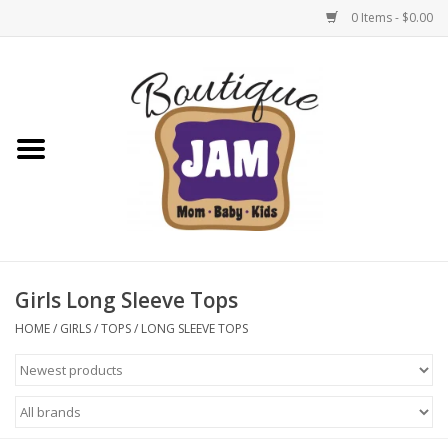
0 Items - $0.00
Home
New For Fall
1/2 Yearly Sale: 30% Off
1/2 Yearly Sale: 40% off
Girls Long Sleeve Tops
1/2 Yearly Sale 50% off
HOME
/
GIRLS
/
TOPS
/
LONG SLEEVE TOPS
Halloween
Native Shoes Clearance Sale