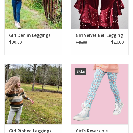
Western
Our Story
Girl Denim Leggings
Girl Velvet Bell Legging
$30.00
$23.00
$46.00
SALE
Girl Ribbed Leggings
Girl's Reversible