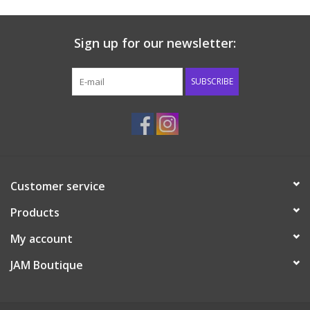
Sign up for our newsletter:
SUBSCRIBE
Customer service
Products
My account
JAM Boutique