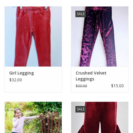
Baby & Toddler
SALE
Boy
Girls
Junior / Tween
Girl Legging
Crushed Velvet
GOAT USA
Leggings
$32.00
$15.00
$30.00
Accessories
SALE
Shoes
Tiger Spirit Wear