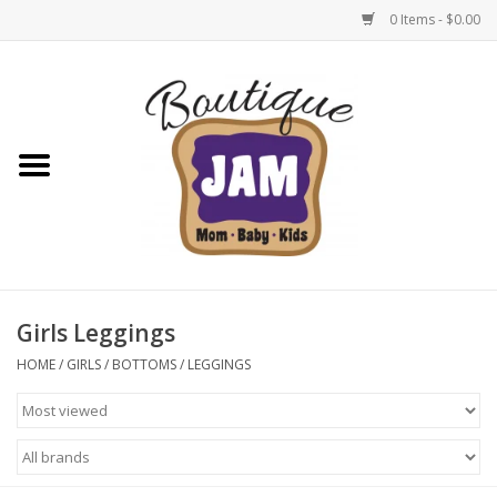
0 Items - $0.00
Home
New For Fall
1/2 Yearly Sale: 30% Off
1/2 Yearly Sale: 40% off
Girls Leggings
1/2 Yearly Sale 50% off
HOME
/
GIRLS
/
BOTTOMS
/
LEGGINGS
Halloween
Native Shoes Clearance Sale