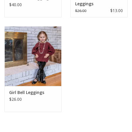
Leggings
$40.00
$13.00
$26.00
Girl Bell Leggings
$26.00