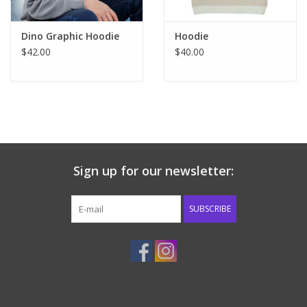
Dino Graphic Hoodie
Hoodie
$42.00
$40.00
Sign up for our newsletter:
SUBSCRIBE