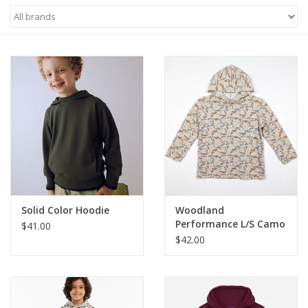
Baby & Toddler
Boy
Girls
Junior / Tween
GOAT USA
Solid Color Hoodie
Woodland
Accessories
Performance L/S Camo
$41.00
Hoodie
$42.00
Shoes
Tiger Spirit Wear