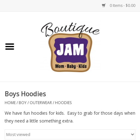
0 Items - $0.00
Home
New For Fall
1/2 Yearly Sale: 30% Off
1/2 Yearly Sale: 40% off
Boys Hoodies
1/2 Yearly Sale 50% off
HOME
/
BOY
/
OUTERWEAR
/
HOODIES
We have fun hoodies for kids. Easy to grab for those days when
Halloween
they need a little something extra.
Native Shoes Clearance Sale