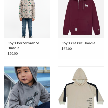
Western
Our Story
Boy's Performance
Boy's Classic Hoodie
Hoodie
$67.00
$50.00