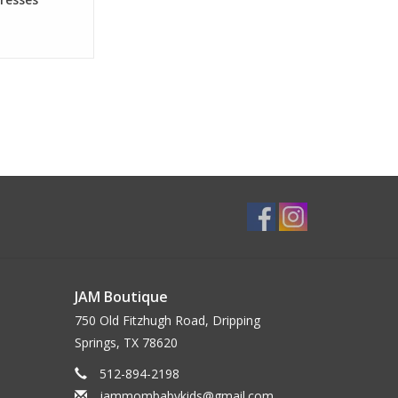
JAM Boutique
750 Old Fitzhugh Road, Dripping
Springs, TX 78620
512-894-2198
jammombabykids@gmail.com