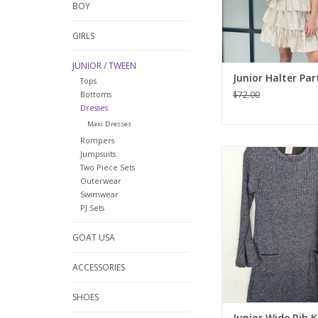
BOY
holiday even
ADD TO CA
GIRLS
JUNIOR / TWEEN
Junior Halter Par
Tops
Bottoms
$72.00
Dresses
Maxi Dresses
Rompers
This dress has it all!
Jumpsuits
knit with pockets on t
Two Piece Sets
Outerwear
bell sleeves at the ar
Swimwear
blue/grey color. Wear
PJ Sets
boot, sneakers or boo
comfy stylish 
GOAT USA
ADD TO CA
ACCESSORIES
SHOES
Junior Wide Rib K