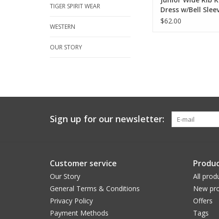
TIGER SPIRIT WEAR
Dress w/Bell Slee
$62.00
WESTERN
OUR STORY
Sign up for our newsletter:
Customer service
Produc
Our Story
All prod
General Terms & Conditions
New pro
Privacy Policy
Offers
Payment Methods
Tags