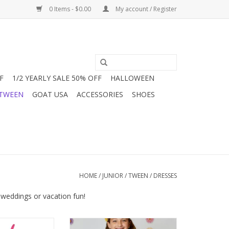
0 Items - $0.00
My account / Register
F
1/2 YEARLY SALE 50% OFF
HALLOWEEN
 TWEEN
GOAT USA
ACCESSORIES
SHOES
HOME
/
JUNIOR / TWEEN
/
DRESSES
 weddings or vacation fun!
need a good, fun
This smocked dress from Design