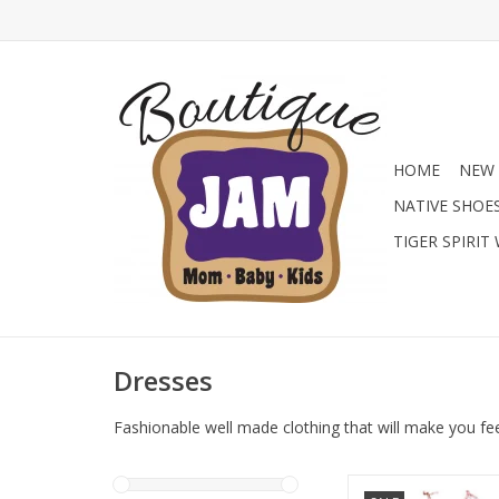
HOME
NEW 
NATIVE SHOE
TIGER SPIRIT
Dresses
Fashionable well made clothing that will make you fe
Shop the Junior Girl’s