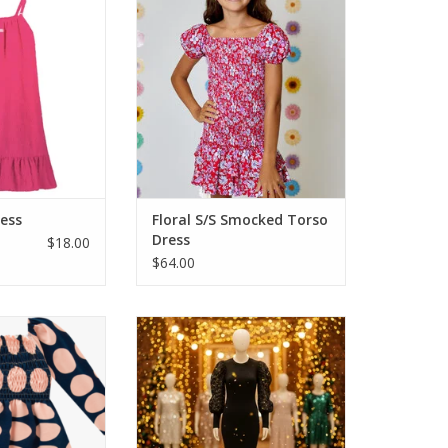
ess for the right
History blooms with a playful
s it! Great terry
floral print. Charming puff
stable straps and
sleeves and a tiered flounce hem
ello resort pool!
add flair to this look.
o to lunch or when
ADD TO CART
le coverage after
 Wear it as
O CART
ress
Floral S/S Smocked Torso
Dress
$18.00
$64.00
e with this navy
A great dress for fall and those
larger pink dots
school dances, holiday parties
d bodice makes
and special occasions. For the
favorite dresses!
girl who has confidence and likes
 comfy to wear.
a flattering dress, this is it! Body
contour dress with long lacy
O CART
sleeves.