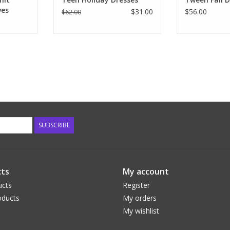
ves
$31.00
$56.00
$62.00
SUBSCRIBE
ts
My account
ucts
Register
ducts
My orders
My wishlist