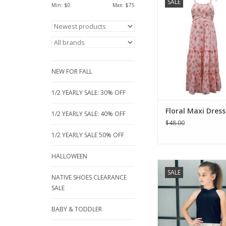
SALE
Dress at Jam Bouti
Min: $
0
Max: $
75
elegant tiered dress in
floral print is fully
comfort. Perfect f
weddings and garden 
sizes 7–16. A must-ha
junior girl’s formal
NEW FOR FALL
ADD TO CA
1/2 YEARLY SALE: 30% OFF
Floral Maxi Dress
1/2 YEARLY SALE: 40% OFF
$48.00
1/2 YEARLY SALE 50% OFF
HALLOWEEN
For the young lady th
SALE
to wear somethi
NATIVE SHOES CLEARANCE
sophisticated and
SALE
forward. Wonder fau
halter top with a flou
BABY & TODDLER
silver skirt. Great 
school dances, par