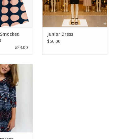
ADD TO CART
l Smocked
Junior Dress
s
$50.00
$23.00
 dresses that are
 sleeve dress in A-
a loose gathered
. Both flattering
e. Great modest
s great with high
allet flats!
O CART
resses