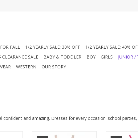
FOR FALL
1/2 YEARLY SALE: 30% OFF
1/2 YEARLY SALE: 40% OF
S CLEARANCE SALE
BABY & TODDLER
BOY
GIRLS
JUNIOR /
 WEAR
WESTERN
OUR STORY
el confident and amazing. Dresses for every occasion; school parties,
 Floral Maxi
Shop the must-have Junior Girl’s
We decided we 