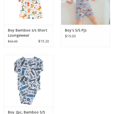
Western
Our Story
Boy Bamboo s/s Short
Boy's S/S PJs
Loungewear
$19.00
$19.20
$32.00
Boy 2pc, Bamboo S/S