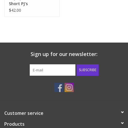
Short PJ's
$42.00
Sign up for our newsletter:
SUBSCRIBE
Customer service
Products