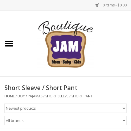
0 Items - $0.00
Home
New For Fall
1/2 Yearly Sale: 30% Off
1/2 Yearly Sale: 40% off
Short Sleeve / Short Pant
1/2 Yearly Sale 50% off
HOME
/
BOY
/
PAJAMAS
/
SHORT SLEEVE / SHORT PANT
Halloween
Native Shoes Clearance Sale