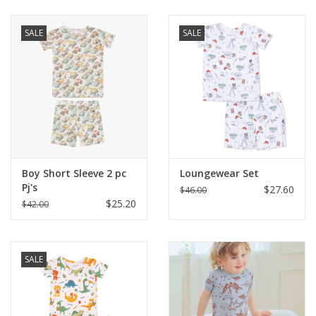
Baby & Toddler
SALE
SALE
Boy
Girls
Junior / Tween
Boy Short Sleeve 2 pc
Loungewear Set
GOAT USA
Pj's
$27.60
$46.00
$25.20
$42.00
Accessories
SALE
Shoes
Tiger Spirit Wear