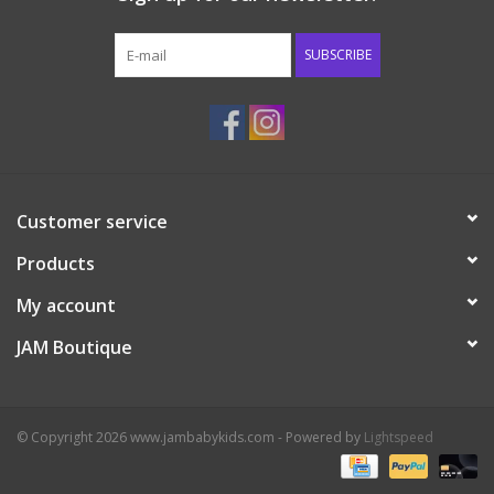
Western
SUBSCRIBE
Our Story
Customer service
Products
My account
JAM Boutique
© Copyright 2026 www.jambabykids.com - Powered by
Lightspeed