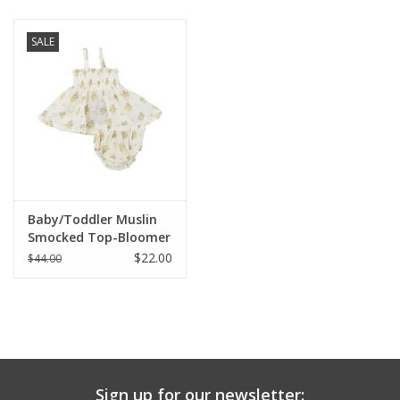
Baby & Toddler
SALE
Boy
Girls
Junior / Tween
Baby/Toddler Muslin
GOAT USA
Smocked Top-Bloomer
Set
$22.00
$44.00
Accessories
Shoes
Tiger Spirit Wear
Sign up for our newsletter: