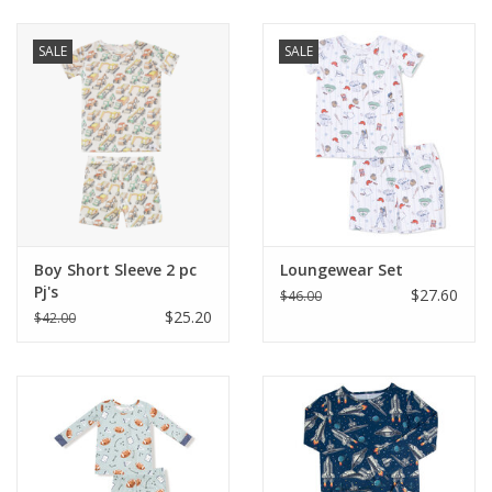
Baby & Toddler
SALE
SALE
Boy
Girls
Junior / Tween
Boy Short Sleeve 2 pc
Loungewear Set
GOAT USA
Pj's
$27.60
$46.00
$25.20
$42.00
Accessories
Shoes
Tiger Spirit Wear