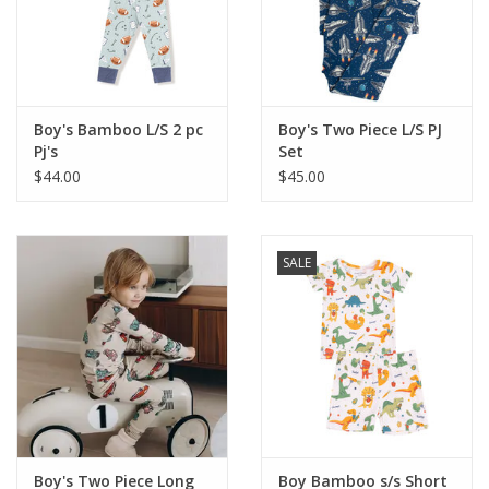
Western
Our Story
Boy's Bamboo L/S 2 pc
Boy's Two Piece L/S PJ
Pj's
Set
$44.00
$45.00
SALE
Boy's Two Piece Long
Boy Bamboo s/s Short