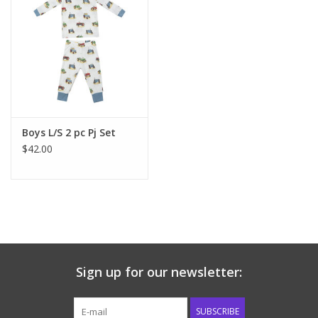
Boys L/S 2 pc Pj Set
$42.00
Sign up for our newsletter:
SUBSCRIBE