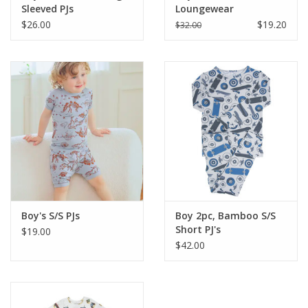
Sleeved PJs
Loungewear
$26.00
$19.20
$32.00
Boy's S/S PJs
Boy 2pc, Bamboo S/S
Short PJ's
$19.00
$42.00