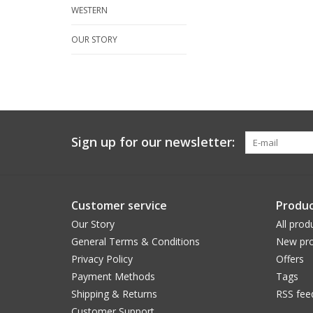
WESTERN
OUR STORY
Sign up for our newsletter:
Customer service
Produc
Our Story
All prod
General Terms & Conditions
New pro
Privacy Policy
Offers
Payment Methods
Tags
Shipping & Returns
RSS fee
Customer Support