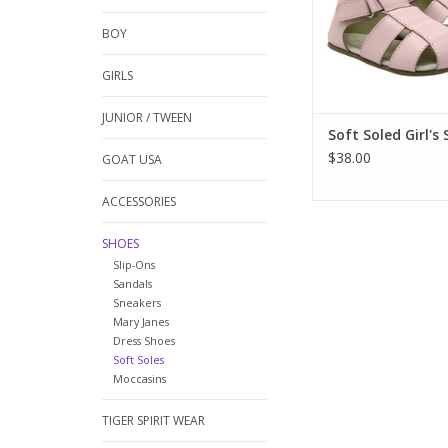
these are just the thi
and soft and made t
BOY
those wiggly feet. Ch
Rob
GIRLS
ADD TO CA
JUNIOR / TWEEN
Soft Soled Girl's
$38.00
GOAT USA
ACCESSORIES
SHOES
Slip-Ons
Sandals
Sneakers
Mary Janes
Dress Shoes
Soft Soles
Moccasins
TIGER SPIRIT WEAR