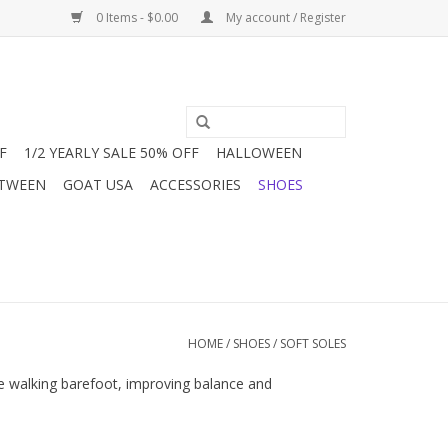
0 Items - $0.00
My account / Register
F
1/2 YEARLY SALE 50% OFF
HALLOWEEN
 TWEEN
GOAT USA
ACCESSORIES
SHOES
HOME
/
SHOES
/
SOFT SOLES
ere walking barefoot, improving balance and