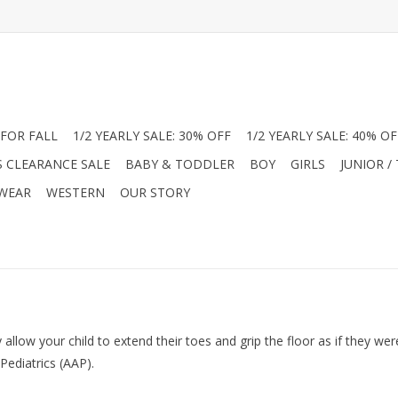
FOR FALL
1/2 YEARLY SALE: 30% OFF
1/2 YEARLY SALE: 40% OF
S CLEARANCE SALE
BABY & TODDLER
BOY
GIRLS
JUNIOR /
 WEAR
WESTERN
OUR STORY
 allow your child to extend their toes and grip the floor as if they w
ediatrics (AAP).