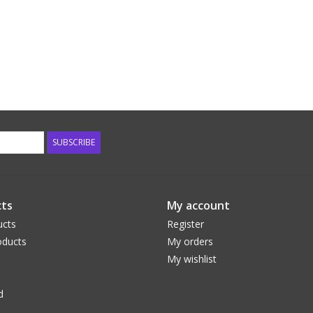
SUBSCRIBE
ts
My account
ucts
Register
ducts
My orders
My wishlist
d