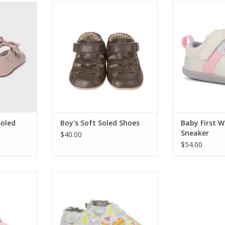
g touch for
These fun cloth or leather baby
See Kai Run Ba
hese Mayoral
shoes for babies, infants and
Sne
re a darling
toddlers (ages 0 - 24 months)
ADD T
 tiny feet.
feature designs (made from
olidays, and
appliques and embroidery) and
oments.
fun fabrics for all the style you
want for your baby.
RT
ADD TO CART
Soled
Boy's Soft Soled Shoes
Baby First W
Sneaker
$40.00
$54.00
e the best
Nude/gold braided leather
 those new
gladiator sandal. Easy on/stay on
want to put
functionality with a flexible,
heir feet
cushioned insole and suede
ed shoes,
outsole to provide protection