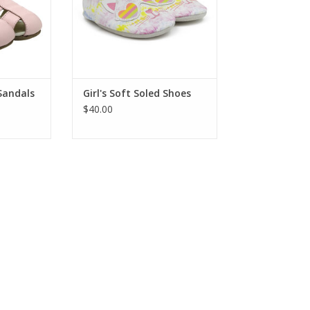
ng! Flexible
and comfort for healthy foot
o stay on
development.
eck out all
ADD TO CART
RT
 Sandals
Girl's Soft Soled Shoes
$40.00