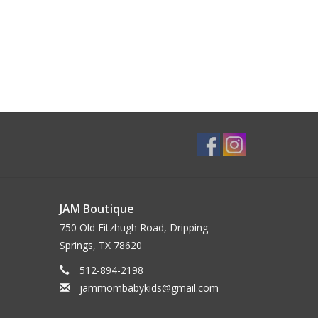
JAM Boutique
750 Old Fitzhugh Road, Dripping
Springs, TX 78620
512-894-2198
jammombabykids@gmail.com