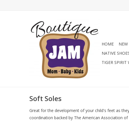
HOME
NEW 
NATIVE SHOE
TIGER SPIRIT
Soft Soles
Great for the development of your child's feet as they
coordination backed by The American Association of P