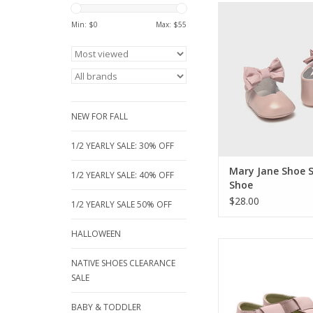
The sweetest finishin
her special outfits. T
Min: $
0
Max: $
55
Mary Jane shoes featu
bow and soft soles for
Perfect for parties, h
precious first m
ADD TO CA
NEW FOR FALL
1/2 YEARLY SALE: 30% OFF
Mary Jane Shoe 
1/2 YEARLY SALE: 40% OFF
Shoe
$28.00
1/2 YEARLY SALE 50% OFF
HALLOWEEN
Soft Soled Shoes ar
thing you can do for
NATIVE SHOES CLEARANCE
little feet. When you 
SALE
something cute on t
before they even ne
BABY & TODDLER