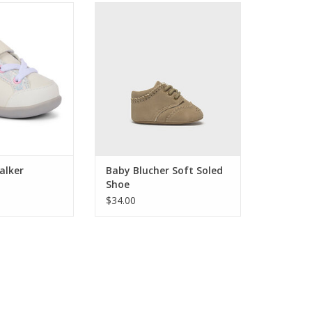
by First Walker
Complete his dapper look with
aker
these classic baby shoes from
Mayoral. Styled like a traditional
O CART
oxford with soft soles, they're
perfect for pre-walkers and
special occasions. The perfect
finishing touch!
ADD TO CART
alker
Baby Blucher Soft Soled
Shoe
$34.00