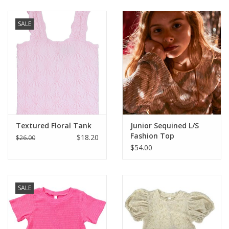
Baby & Toddler
SALE
Boy
Girls
Junior / Tween
Textured Floral Tank
Junior Sequined L/S
GOAT USA
Fashion Top
$18.20
$26.00
$54.00
Accessories
SALE
Shoes
Tiger Spirit Wear