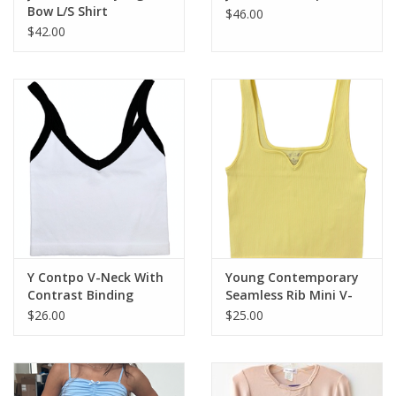
Bow L/S Shirt
$46.00
$42.00
Y Contpo V-Neck With
Young Contemporary
Contrast Binding
Seamless Rib Mini V-
Neck Tank
$26.00
$25.00