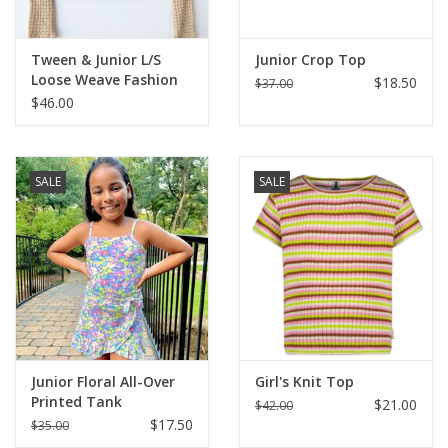
Tween & Junior L/S
Junior Crop Top
Loose Weave Fashion
$18.50
$37.00
Top
$46.00
SALE
SALE
Junior Floral All-Over
Girl's Knit Top
Printed Tank
$21.00
$42.00
$17.50
$35.00