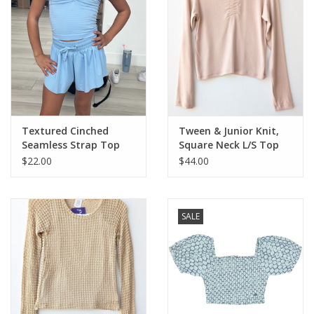
Textured Cinched
Tween & Junior Knit,
Seamless Strap Top
Square Neck L/S Top
$22.00
$44.00
SALE