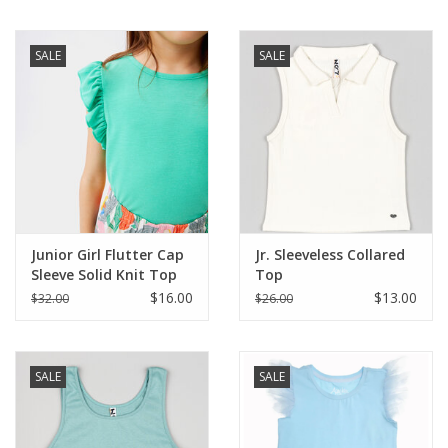
SALE
SALE
Junior Girl Flutter Cap
Jr. Sleeveless Collared
Sleeve Solid Knit Top
Top
$16.00
$13.00
$32.00
$26.00
SALE
SALE