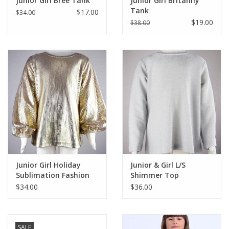
Junior Girl Bree Tank
Junior Girl Britanny
Tank
$17.00
$34.00
$19.00
$38.00
Junior Girl Holiday
Junior & Girl L/S
Sublimation Fashion
Shimmer Top
Top
$34.00
$36.00
SALE