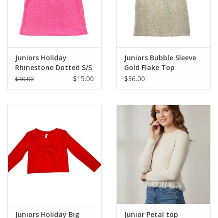
Western
Our Story
Juniors Holiday
Juniors Bubble Sleeve
Rhinestone Dotted S/S
Gold Flake Top
Top
$15.00
$36.00
$30.00
Juniors Holiday Big
Junior Petal top