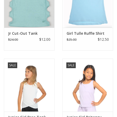
Jr Cut-Out Tank
Girl Tulle Ruffle Shirt
$12.00
$12.50
$24.00
$25.00
SALE
SALE