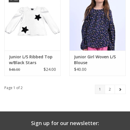
Junior L/S Ribbed Top
Junior Girl Woven L/S
w/Black Stars
Blouse
$24.00
$40.00
$48.00
Page 1 of 2
1
2
Sign up for our newsletter: