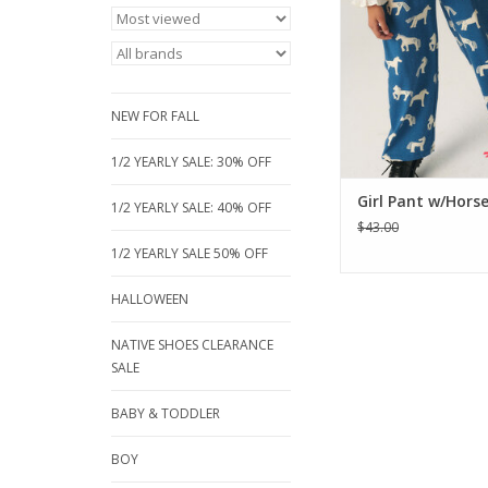
elasticated waist with
leg. The model is wear
ADD TO CA
NEW FOR FALL
1/2 YEARLY SALE: 30% OFF
Girl Pant w/Horse
1/2 YEARLY SALE: 40% OFF
$43.00
1/2 YEARLY SALE 50% OFF
HALLOWEEN
NATIVE SHOES CLEARANCE
SALE
BABY & TODDLER
BOY