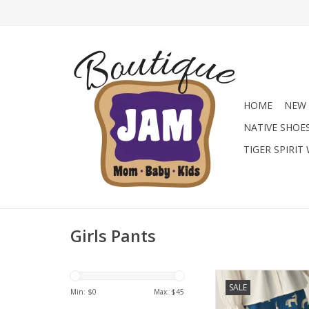
HOME
NEW 
NATIVE SHOE
TIGER SPIRIT
Girls Pants
Long unisex cotton 
SALE
horse print. Feat
Min: $
0
Max: $
45
drawstring adjustabl