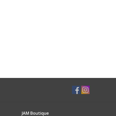
JAM Boutique