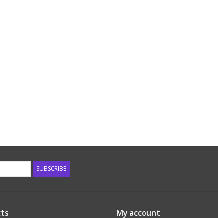
SUBSCRIBE
ts
My account