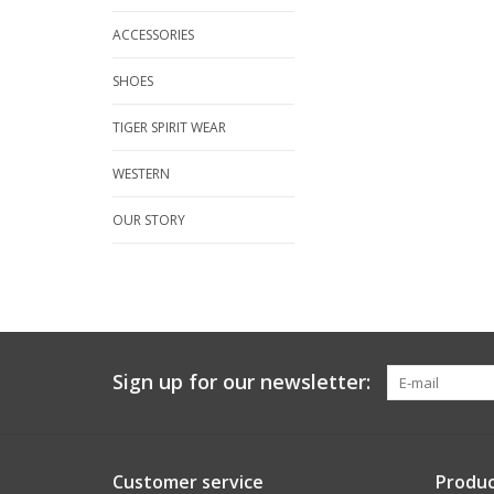
ACCESSORIES
SHOES
TIGER SPIRIT WEAR
WESTERN
OUR STORY
Sign up for our newsletter:
Customer service
Produc