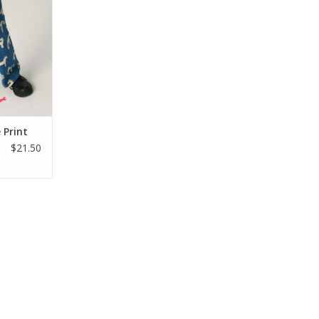
 a straight
ing size 6.
RT
 Print
$21.50