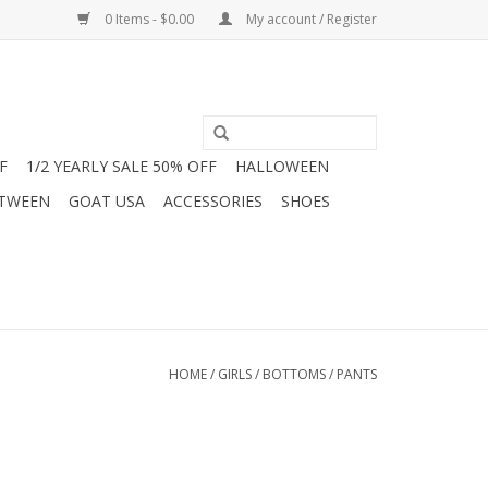
0 Items - $0.00
My account / Register
F
1/2 YEARLY SALE 50% OFF
HALLOWEEN
 TWEEN
GOAT USA
ACCESSORIES
SHOES
HOME
/
GIRLS
/
BOTTOMS
/
PANTS