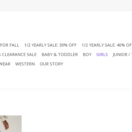
FOR FALL
1/2 YEARLY SALE: 30% OFF
1/2 YEARLY SALE: 40% OF
S CLEARANCE SALE
BABY & TODDLER
BOY
GIRLS
JUNIOR /
 WEAR
WESTERN
OUR STORY
pants with
uring a
e mid-rise