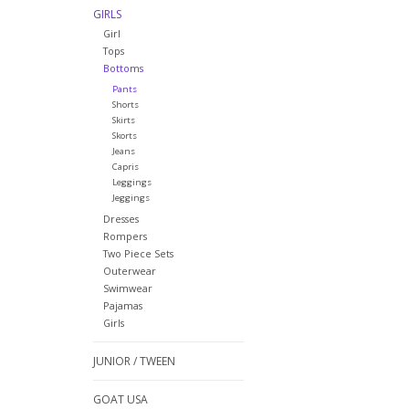
GIRLS
Girl
Tops
Bottoms
Pants
Shorts
Skirts
Skorts
Jeans
Capris
Leggings
Jeggings
Dresses
Rompers
Two Piece Sets
Outerwear
Swimwear
Pajamas
Girls
JUNIOR / TWEEN
GOAT USA