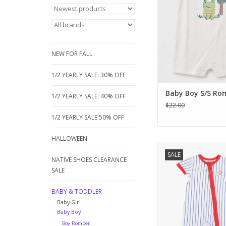
snap design for eas
and high-quality cott
day comfor
ADD TO CA
NEW FOR FALL
1/2 YEARLY SALE: 30% OFF
Baby Boy S/S Ro
1/2 YEARLY SALE: 40% OFF
$22.00
1/2 YEARLY SALE 50% OFF
HALLOWEEN
Hit a home run with 
SALE
Dear bamboo pinstri
NATIVE SHOES CLEARANCE
Featuring a vintage b
SALE
applique and vibrant
this buttery-soft one
BABY & TODDLER
baby cool all summer
Baby Girl
closure for quick 
Baby Boy
Perfect for your littl
Boy Romper