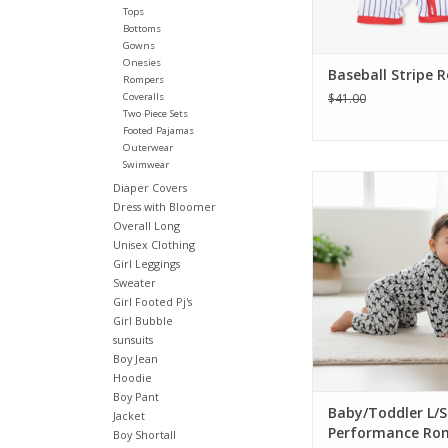
Tops
ADD TO CA
Bottoms
Gowns
Onesies
Baseball Stripe 
Rompers
Coveralls
$41.00
Two Piece Sets
Footed Pajamas
Outerwear
Swimwear
Dress your little one 
Diaper Covers
style with this a
Dress with Bloomer
performance romper.
Overall Long
in a handsome deer o
Unisex Clothing
brown labs printed on
Girl Leggings
breathable fabric. Sn
Sweater
make for easy ch
Girl Footed Pj's
Girl Bubble
ADD TO CA
sunsuits
Boy Jean
Hoodie
Boy Pant
Baby/Toddler L/S
Jacket
Performance Ro
Boy Shortall