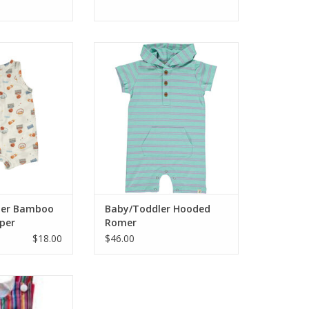
satile bamboo
Who says there isn't cute boy
with fun all over
clothes? This is darling! A beachy
 viscose from
looking romper hoodie with
spandex. Wash
summer vibe colors of aqua and
eat or Hang Dry
purple with little button down
front. Great for play, parties and
O CART
and anything fun!
ADD TO CART
ler Bamboo
Baby/Toddler Hooded
per
Romer
$18.00
$46.00
ter than this with
Jon, smocked with