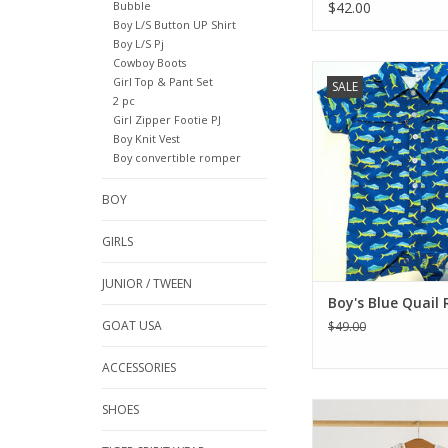
Bubble
$42.00
Boy L/S Button UP Shirt
Boy L/S Pj
Cowboy Boots
Our most versatile sty
Girl Top & Pant Set
SALE
by the popularity
2 pc
protection of a fishin
Girl Zipper Footie PJ
Everyday Collection n
Boy Knit Vest
rompers for baby! Th
Boy convertible romper
Romper comes in a 
colors and prints to
BOY
little one mak
memorable de
GIRLS
ADD TO CA
JUNIOR / TWEEN
Boy's Blue Quail
GOAT USA
$49.00
ACCESSORIES
We love this little Lou
SHOES
that always gives a th