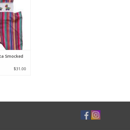
ilky cotton and a
p sleeve make this
 Jon to celebrate
STA .
O CART
sta Smocked
$31.00