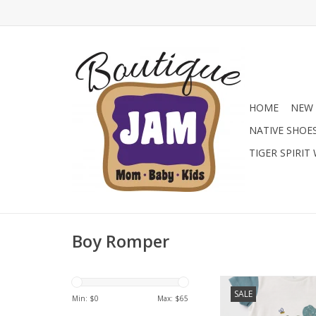
HOME
NEW 
NATIVE SHOE
TIGER SPIRIT
Boy Romper
This cute romper feat
SALE
body with a frog gr
Min: $
0
Max: $
65
contrasting teal slee