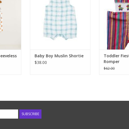
The cutest
shortie rompers. With or without
piñata's. Fine s
anic cotton
sleeves, these are the easiest way
little flutter ca
ose summer
to dress your baby. Cool muslin
the perfect Jon
ect for this
fabrics, fun prints and easy to
FIE
ll romper.
change snaps at the leg. Look for
ADD T
e back
matching sibling!
RT
ADD TO CART
leeveless
Baby Boy Muslin Shortie
Toddler Fie
Romper
$38.00
$62.00
SUBSCRIBE