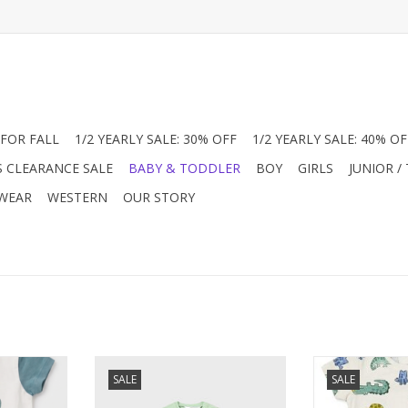
FOR FALL
1/2 YEARLY SALE: 30% OFF
1/2 YEARLY SALE: 40% OF
S CLEARANCE SALE
BABY & TODDLER
BOY
GIRLS
JUNIOR /
 WEAR
WESTERN
OUR STORY
ures a white
This light green romper features
Discover this 
SALE
SALE
aphic and
a playful crocodile and frog
baby romper a
ves. Side-
graphic with side-snap closures
Featuring a p