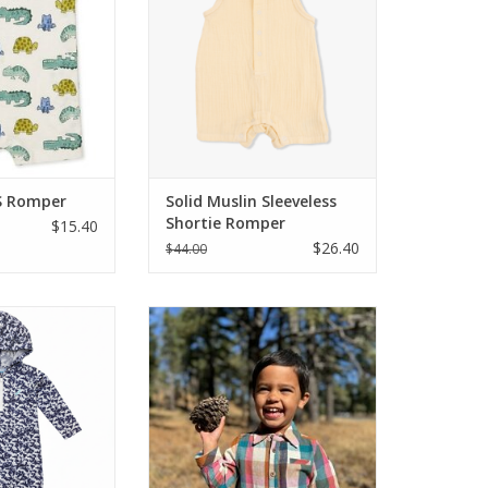
 turtles, and
This ultra-soft organic cotton
his 100% cotton
romper features a breathable
es breathable
sleeveless design, front buttons,
zes 0-18 months.
and a bottom snap closure for
as summers. Shop
easy changes. Available in Italian
ping Springs
Straw, size
O CART
ADD TO CART
S Romper
Solid Muslin Sleeveless
Shortie Romper
$15.40
$26.40
$44.00
sh! This Coolybri
Get a dapper look with the
er, made from
convenience every parent needs.
ch pima cotton,
This romper combines the
 camo print, zip
elevated style of a collared shirt
oo pocket, and
with the practicality of a one-
ttom snaps for
piece. The three-button henley
hanges.
placket makes for easy over-the-
head dressing, while the secure
O CART