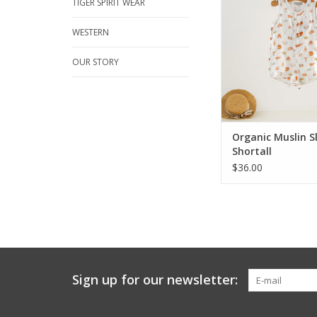
it's Texas neighbor. 
TIGER SPIRIT WEAR
prints in fabulous org
muslin will make th
WESTERN
and hot fall days perf
fun Football Shorta
OUR STORY
Sleeveless, whit
ADD TO CA
Organic Muslin S
Shortall
$36.00
Sign up for our newsletter: