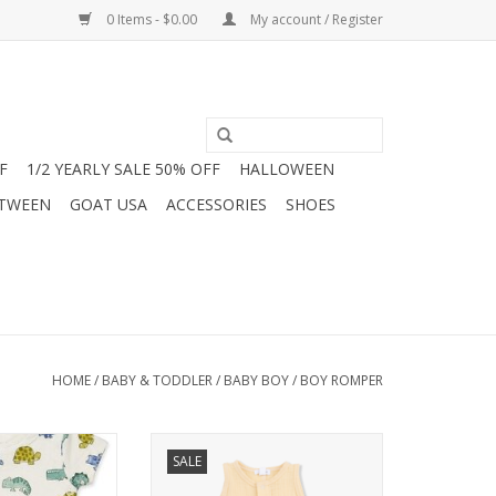
0 Items - $0.00
My account / Register
F
1/2 YEARLY SALE 50% OFF
HALLOWEEN
 TWEEN
GOAT USA
ACCESSORIES
SHOES
HOME
/
BABY & TODDLER
/
BABY BOY
/
BOY ROMPER
adorable Mayoral
Shop the Angel Dear Muslin
SALE
t Jam Boutique!
Shortie Romper for baby and
layful print of
toddler boys at Jam Boutique.