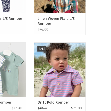
snap closu
ADD TO CART
r L/S Romper
Linen Woven Plaid L/S
Romper
$42.00
it for your baby
This brand produces well made
SALE
w it on and your
clothing with style and great
 with the cutest
fabrics, most of them cotton.
ol and cute for
 Easy wash and
Button front, snaps at the legs,
ell priced. Get
short sleeves and a vibrant lilac
 both!
and pink stripe pattern. There is
a little pocket on the back. So
O CART
cute! Don't forget the big br
ADD TO CART
Romper
Drift Polo Romper
$15.40
$21.00
$42.00