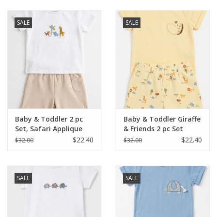
Baby & Toddler
SALE
SALE
Boy
Girls
Junior / Tween
Baby & Toddler 2 pc
Baby & Toddler Giraffe
GOAT USA
Set, Safari Applique
& Friends 2 pc Set
$22.40
$22.40
$32.00
$32.00
Accessories
SALE
SALE
Shoes
Tiger Spirit Wear