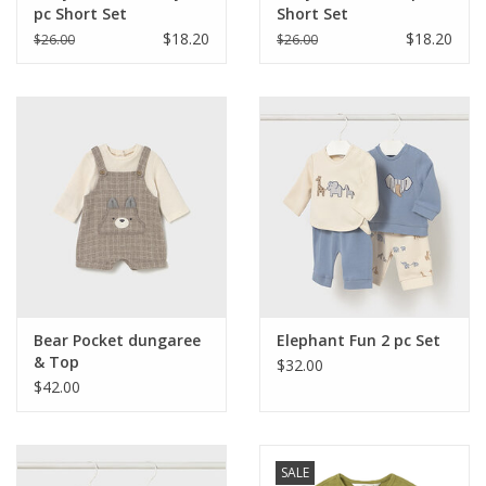
pc Short Set
Short Set
$18.20
$18.20
$26.00
$26.00
Bear Pocket dungaree
Elephant Fun 2 pc Set
& Top
$32.00
$42.00
SALE