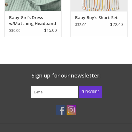
Baby Girl's Dress
Baby Boy's Short Set
w/Matching Headband
$22.40
$32.00
$15.00
$30.00
Sign up for our newsletter:
SUBSCRIBE