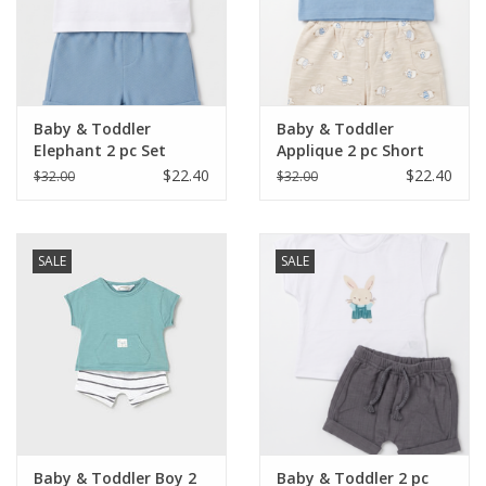
Western
Our Story
Baby & Toddler
Baby & Toddler
Elephant 2 pc Set
Applique 2 pc Short
Set
$22.40
$22.40
$32.00
$32.00
SALE
SALE
Baby & Toddler Boy 2
Baby & Toddler 2 pc