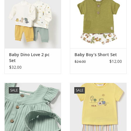
Baby Dino Love 2 pc
Baby Boy's Short Set
Set
$12.00
$24.00
$32.00
SALE
SALE