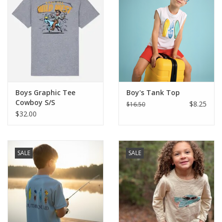
Boys Graphic Tee
Boy's Tank Top
Cowboy S/S
$8.25
$16.50
$32.00
SALE
SALE