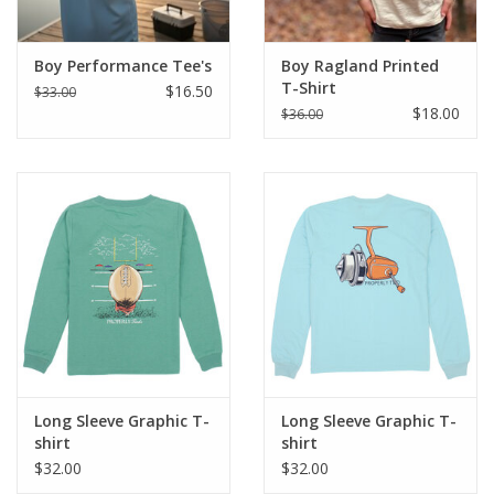
Boy Performance Tee's
Boy Ragland Printed
T-Shirt
$16.50
$33.00
$18.00
$36.00
Long Sleeve Graphic T-
Long Sleeve Graphic T-
shirt
shirt
$32.00
$32.00