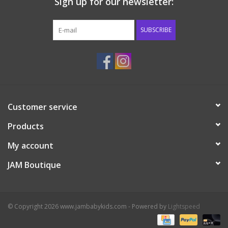
Sign up for our newsletter:
SUBSCRIBE
Customer service
Products
My account
JAM Boutique
© Copyright 2026 www.jambabykids.com - Powered by
Lightspeed