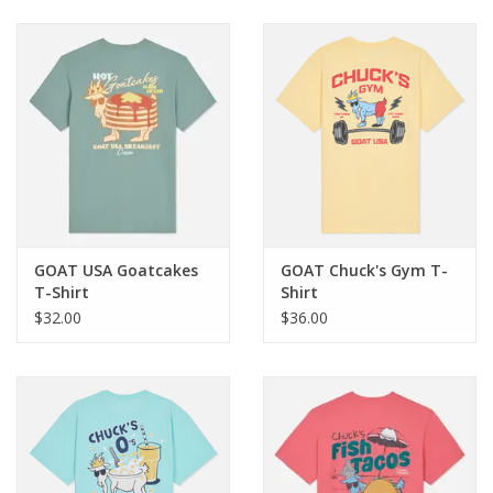
Baby & Toddler
Boy
Girls
Junior / Tween
GOAT USA Goatcakes
GOAT Chuck's Gym T-
GOAT USA
T-Shirt
Shirt
$32.00
$36.00
Accessories
Shoes
Tiger Spirit Wear