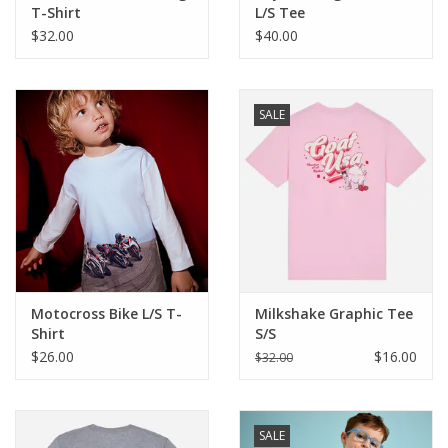
T-Shirt
L/S Tee
$32.00
$40.00
SALE
Motocross Bike L/S T-
Milkshake Graphic Tee
Shirt
S/S
$26.00
$16.00
$32.00
SALE