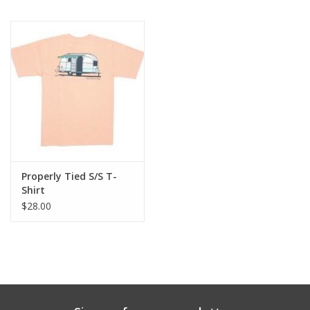
Properly Tied S/S T-
Shirt
$28.00