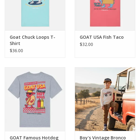
Western
Our Story
Goat Chuck Loops T-
GOAT USA Fish Taco
Shirt
$32.00
$36.00
GOAT Famous Hotdog
Boy's Vintage Bronco