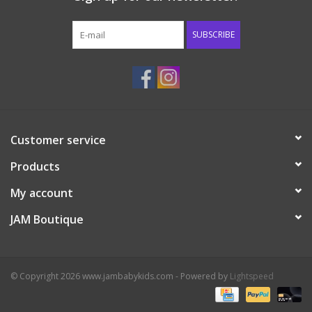
Western
SUBSCRIBE
Our Story
Customer service
Products
My account
JAM Boutique
© Copyright 2026 www.jambabykids.com - Powered by
Lightspeed