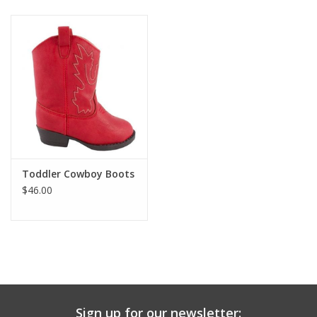
Baby & Toddler
Boy
Girls
Junior / Tween
Toddler Cowboy Boots
GOAT USA
$46.00
Accessories
Shoes
Tiger Spirit Wear
Sign up for our newsletter: