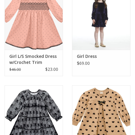
Girl L/S Smocked Dress
Girl Dress
w/Crochet Trim
$69.00
$23.00
$46.00