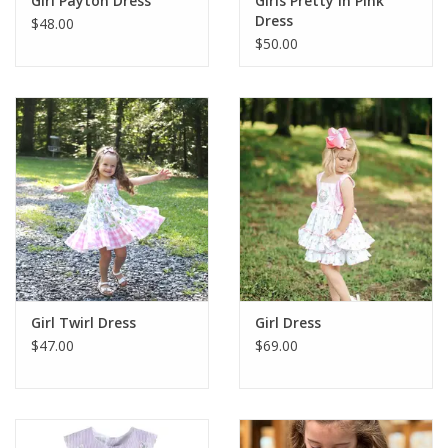
Girl Payton Dress
Girls Pretty In Pink
Dress
$48.00
$50.00
Girl Twirl Dress
Girl Dress
$47.00
$69.00