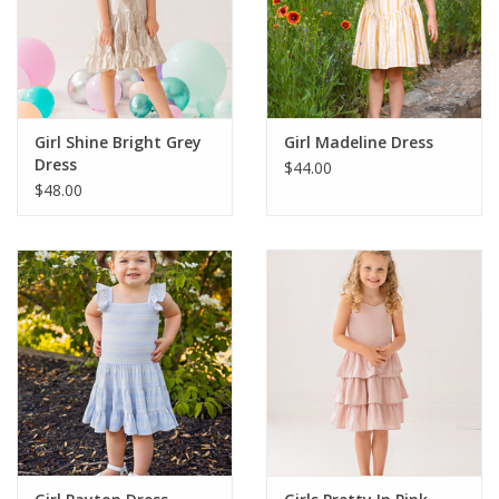
Girl Shine Bright Grey
Girl Madeline Dress
Dress
$44.00
$48.00