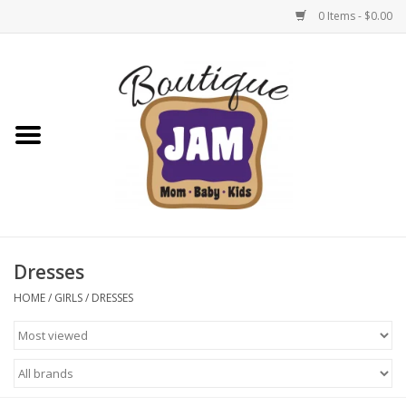
0 Items - $0.00
Home
New For Fall
1/2 Yearly Sale: 30% Off
1/2 Yearly Sale: 40% off
Dresses
1/2 Yearly Sale 50% off
HOME
/
GIRLS
/
DRESSES
Halloween
Native Shoes Clearance Sale