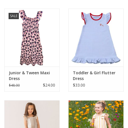
SALE
Junior & Tween Maxi
Toddler & Girl Flutter
Dress
Dress
$24.00
$33.00
$48.00