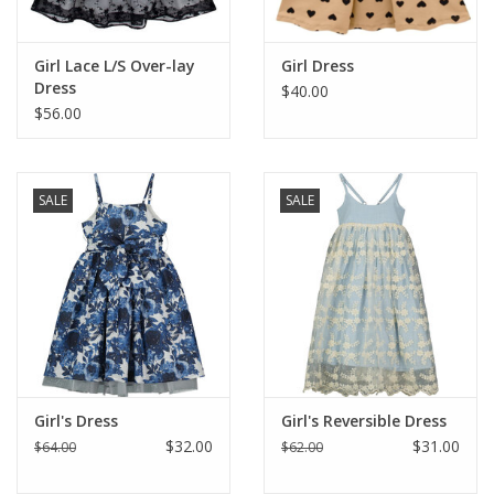
Girl Lace L/S Over-lay
Girl Dress
Dress
$40.00
$56.00
SALE
SALE
Girl's Dress
Girl's Reversible Dress
$32.00
$31.00
$64.00
$62.00