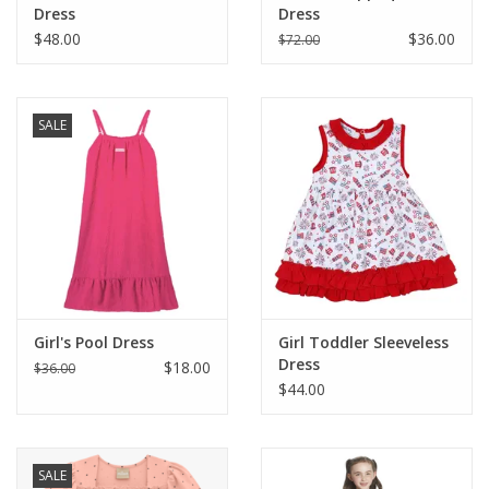
Dress
Dress
$48.00
$36.00
$72.00
SALE
Girl's Pool Dress
Girl Toddler Sleeveless
Dress
$18.00
$36.00
$44.00
SALE