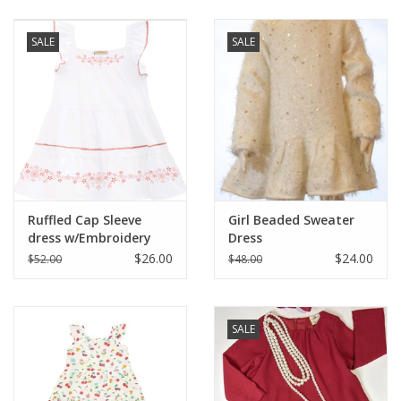
Baby & Toddler
SALE
SALE
Boy
Girls
Junior / Tween
Ruffled Cap Sleeve
Girl Beaded Sweater
GOAT USA
dress w/Embroidery
Dress
$26.00
$24.00
$52.00
$48.00
Accessories
SALE
Shoes
Tiger Spirit Wear