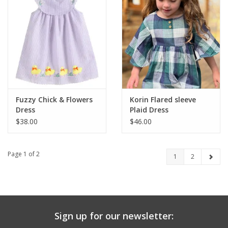
Fuzzy Chick & Flowers
Korin Flared sleeve
Dress
Plaid Dress
$38.00
$46.00
Page 1 of 2
1
2
Sign up for our newsletter: