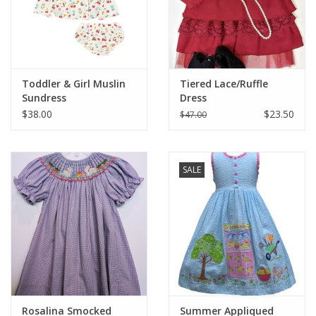
Western
Our Story
Toddler & Girl Muslin
Tiered Lace/Ruffle
Sundress
Dress
$38.00
$23.50
$47.00
SALE
Rosalina Smocked
Summer Appliqued