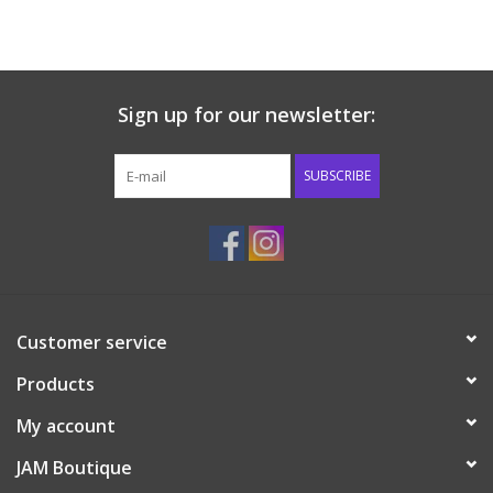
Western
Our Story
Sign up for our newsletter:
SUBSCRIBE
Customer service
Products
My account
JAM Boutique