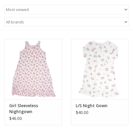
Baby & Toddler
Boy
Girls
Junior / Tween
GOAT USA
Accessories
Girl Sleeveless
L/S Night Gown
Nightgown
Shoes
$40.00
$46.00
Tiger Spirit Wear