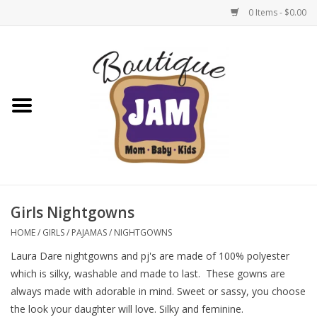
0 Items - $0.00
Home
New For Fall
1/2 Yearly Sale: 30% Off
1/2 Yearly Sale: 40% off
Girls Nightgowns
1/2 Yearly Sale 50% off
HOME
/
GIRLS
/
PAJAMAS
/
NIGHTGOWNS
Laura Dare nightgowns and pj's are made of 100% polyester
Halloween
which is silky, washable and made to last. These gowns are
always made with adorable in mind. Sweet or sassy, you choose
Native Shoes Clearance Sale
the look your daughter will love. Silky and feminine.