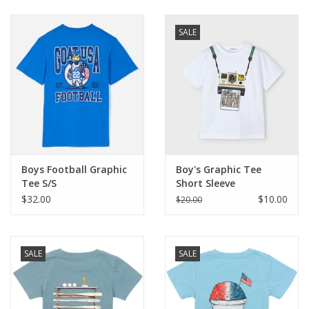
Baby & Toddler
SALE
Boy
Girls
Junior / Tween
Boys Football Graphic
Boy's Graphic Tee
GOAT USA
Tee S/S
Short Sleeve
$32.00
$10.00
$20.00
Accessories
SALE
SALE
Shoes
Tiger Spirit Wear