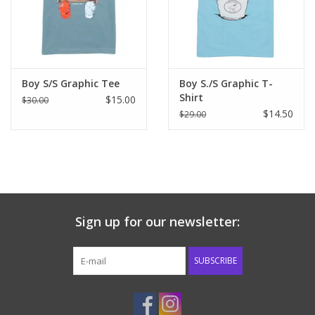
Western
Our Story
Boy S/S Graphic Tee
Boy S./S Graphic T-
Shirt
$15.00
$30.00
$14.50
$29.00
Sign up for our newsletter:
SUBSCRIBE