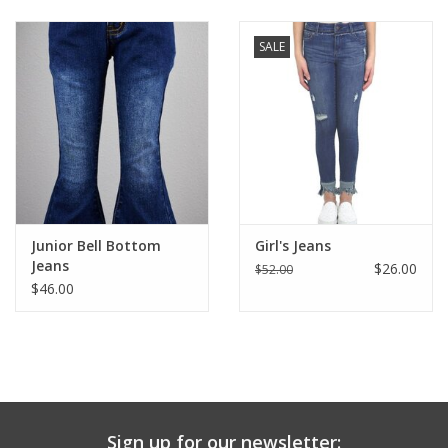
Baby & Toddler
SALE
Boy
Girls
Junior / Tween
Junior Bell Bottom
Girl's Jeans
GOAT USA
Jeans
$26.00
$52.00
$46.00
Accessories
Shoes
Tiger Spirit Wear
Sign up for our newsletter: