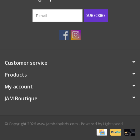
Western
SUBSCRIBE
Our Story
Customer service
Products
My account
JAM Boutique
© Copyright 2026 www.jambabykids.com - Powered by
Lightspeed