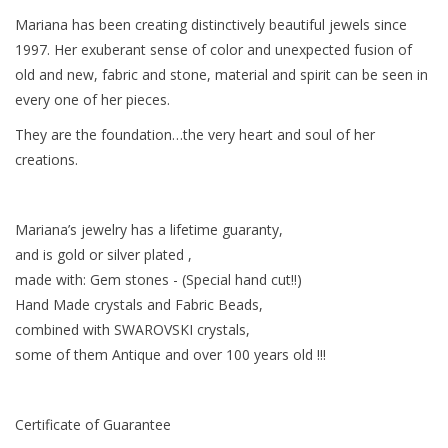
Mariana has been creating distinctively beautiful jewels since
Baby & Toddler
1997. Her exuberant sense of color and unexpected fusion of
old and new, fabric and stone, material and spirit can be seen in
Boy
every one of her pieces.
They are the foundation…the very heart and soul of her
Girls
creations.
Junior / Tween
Mariana’s jewelry has a lifetime guaranty,
and is gold or silver plated ,
GOAT USA
made with: Gem stones - (Special hand cut!!)
Hand Made crystals and Fabric Beads,
Accessories
combined with SWAROVSKI crystals,
some of them Antique and over 100 years old !!!
Shoes
Certificate of Guarantee
Tiger Spirit Wear