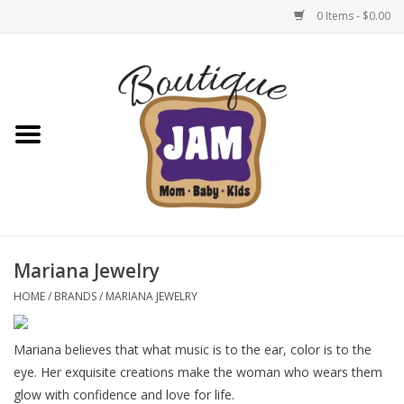
0 Items - $0.00
Home
New For Fall
1/2 Yearly Sale: 30% Off
1/2 Yearly Sale: 40% off
Mariana Jewelry
1/2 Yearly Sale 50% off
HOME
/
BRANDS
/
MARIANA JEWELRY
Halloween
Mariana believes that what music is to the ear, color is to the
eye. Her exquisite creations make the woman who wears them
Native Shoes Clearance Sale
glow with confidence and love for life.