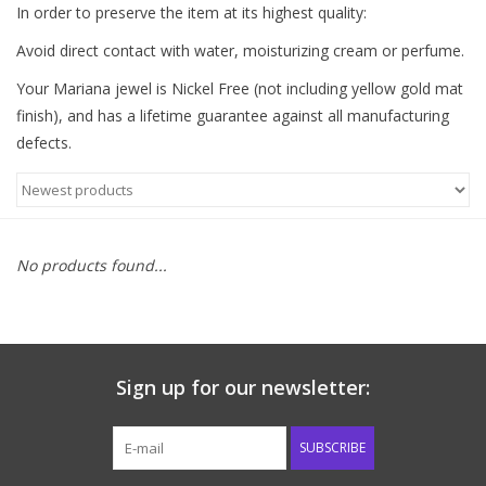
In order to preserve the item at its highest quality:
Western
Avoid direct contact with water, moisturizing cream or perfume.
Your Mariana jewel is Nickel Free (not including yellow gold mat
Our Story
finish), and has a lifetime guarantee against all manufacturing
defects.
No products found...
Sign up for our newsletter:
SUBSCRIBE