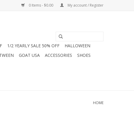
0 Items - $0.00
My account / Register
F
1/2 YEARLY SALE 50% OFF
HALLOWEEN
 TWEEN
GOAT USA
ACCESSORIES
SHOES
HOME