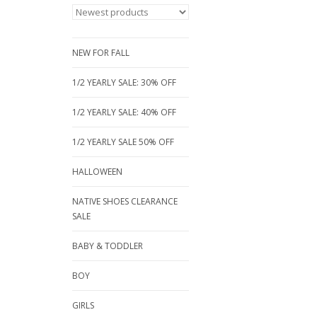
NEW FOR FALL
1/2 YEARLY SALE: 30% OFF
1/2 YEARLY SALE: 40% OFF
1/2 YEARLY SALE 50% OFF
HALLOWEEN
NATIVE SHOES CLEARANCE
SALE
BABY & TODDLER
BOY
GIRLS