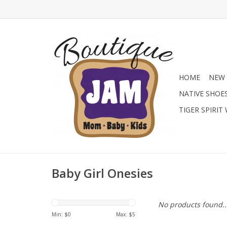
HOME
NEW 
NATIVE SHOE
TIGER SPIRIT
Baby Girl Onesies
No products found..
Min: $
0
Max: $
5