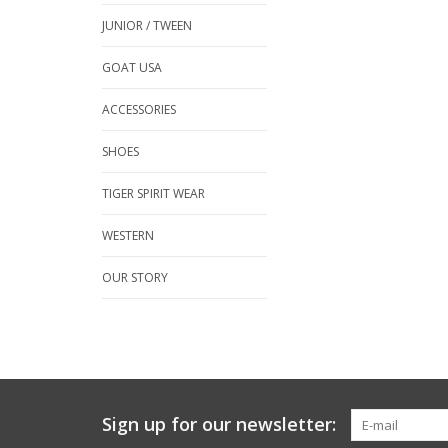
JUNIOR / TWEEN
GOAT USA
ACCESSORIES
SHOES
TIGER SPIRIT WEAR
WESTERN
OUR STORY
Sign up for our newsletter: