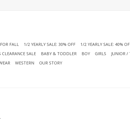
FOR FALL
1/2 YEARLY SALE: 30% OFF
1/2 YEARLY SALE: 40% OF
S CLEARANCE SALE
BABY & TODDLER
BOY
GIRLS
JUNIOR /
 WEAR
WESTERN
OUR STORY
.