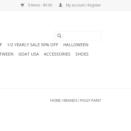
0 Items - $0.00
My account / Register
F
1/2 YEARLY SALE 50% OFF
HALLOWEEN
 TWEEN
GOAT USA
ACCESSORIES
SHOES
HOME
/
BRANDS
/
PIGGY PAINT