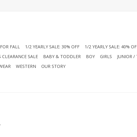
FOR FALL
1/2 YEARLY SALE: 30% OFF
1/2 YEARLY SALE: 40% OF
S CLEARANCE SALE
BABY & TODDLER
BOY
GIRLS
JUNIOR /
 WEAR
WESTERN
OUR STORY
.