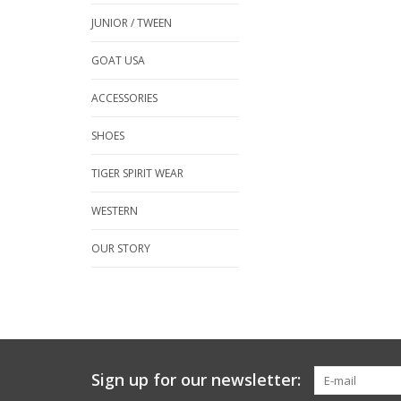
JUNIOR / TWEEN
GOAT USA
ACCESSORIES
SHOES
TIGER SPIRIT WEAR
WESTERN
OUR STORY
Sign up for our newsletter: