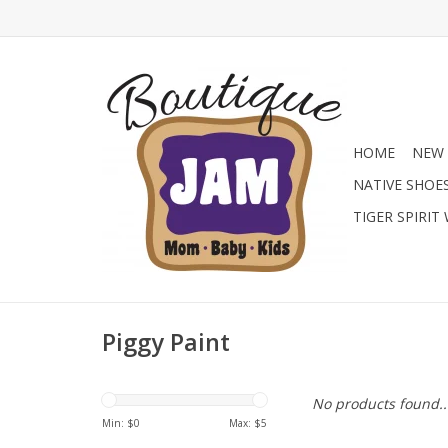
HOME
NEW 
NATIVE SHOE
TIGER SPIRIT
Piggy Paint
No products found..
Min: $
0
Max: $
5