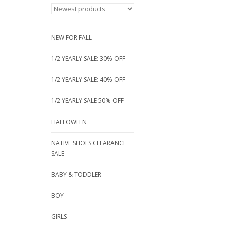
NEW FOR FALL
1/2 YEARLY SALE: 30% OFF
1/2 YEARLY SALE: 40% OFF
1/2 YEARLY SALE 50% OFF
HALLOWEEN
NATIVE SHOES CLEARANCE
SALE
BABY & TODDLER
BOY
GIRLS