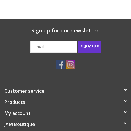
Baby & Toddler
Boy
Sign up for our newsletter:
Girls
SUBSCRIBE
Junior / Tween
GOAT USA
Customer service
Accessories
Products
Shoes
My account
JAM Boutique
Tiger Spirit Wear