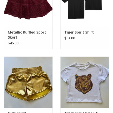
Metallic Ruffled Sport
Tiger Spirit Shirt
Skort
$34.00
$46.00