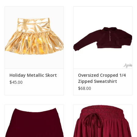
Baby & Toddler
Boy
Girls
Junior / Tween
Holiday Metallic Skort
Oversized Cropped 1/4
GOAT USA
Zipped Sweatshirt
$45.00
$68.00
Accessories
Shoes
Tiger Spirit Wear