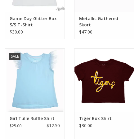
Game Day Glitter Box
Metallic Gathered
S/S T-Shirt
Skort
$30.00
$47.00
SALE
Girl Tulle Ruffle Shirt
Tiger Box Shirt
$12.50
$30.00
$25.00