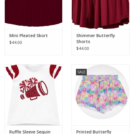
Western
Our Story
Mini Pleated Skort
Shimmer Butterfly
Shorts
$44.00
$44.00
SALE
Ruffle Sleeve Sequin
Printed Butterfly