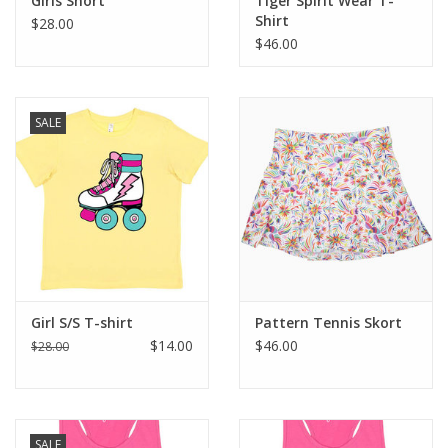
Girls Short
Tiger Spirit Wear T-
Shirt
$28.00
$46.00
SALE
Girl S/S T-shirt
Pattern Tennis Skort
$14.00
$46.00
$28.00
SALE