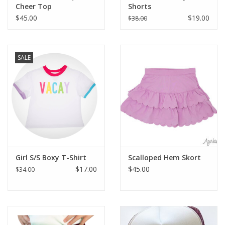
Cheer Top
Shorts
$45.00
$19.00
$38.00
SALE
Girl S/S Boxy T-Shirt
Scalloped Hem Skort
$17.00
$45.00
$34.00