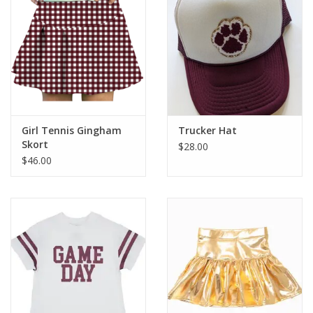
Girl Tennis Gingham
Trucker Hat
Skort
$28.00
$46.00