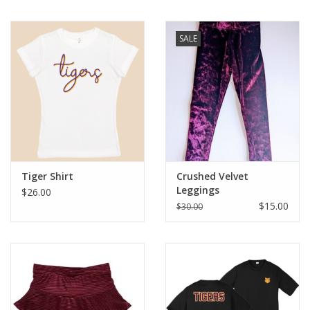
SALE
Tiger Shirt
Crushed Velvet
Leggings
$26.00
$15.00
$30.00