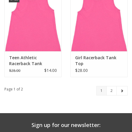
Teen Athletic
Girl Racerback Tank
Racerback Tank
Top
$14.00
$28.00
$28.00
Page 1 of 2
1
2
Sign up for our newsletter: