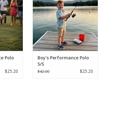
nts in
"Fishing Lure" prints in
eve styles.
breathable, short-sleeve styles.
onths - Size
Perfect for sizes 2-16, these
king shirts
moisture-wicking shirts are built
lay and sun.
for active play and SPF protection
from the sun
RT
ADD TO CART
e Polo
Boy's Performance Polo
S/S
$25.20
$25.20
$42.00