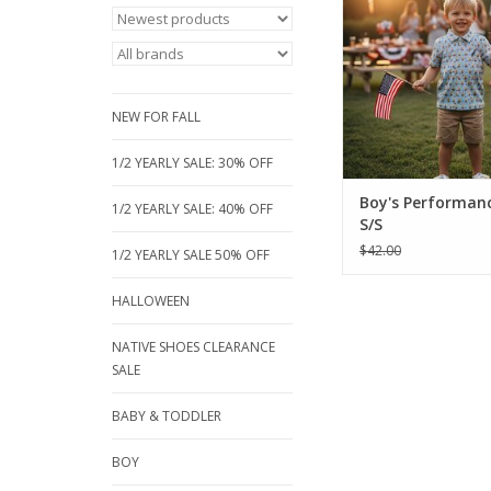
red, blue fish pri
breathable, short-sle
Perfect for sizes 18 m
16, these moisture-wic
are built for active p
NEW FOR FALL
ADD TO CA
1/2 YEARLY SALE: 30% OFF
Boy's Performanc
1/2 YEARLY SALE: 40% OFF
S/S
$42.00
1/2 YEARLY SALE 50% OFF
HALLOWEEN
NATIVE SHOES CLEARANCE
SALE
BABY & TODDLER
BOY