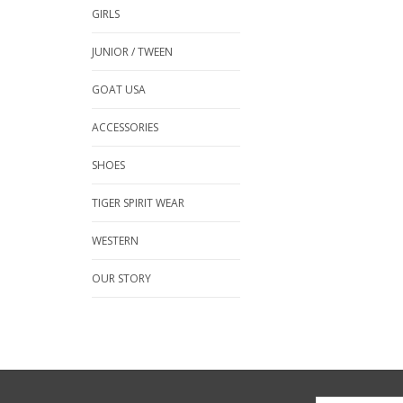
GIRLS
JUNIOR / TWEEN
GOAT USA
ACCESSORIES
SHOES
TIGER SPIRIT WEAR
WESTERN
OUR STORY