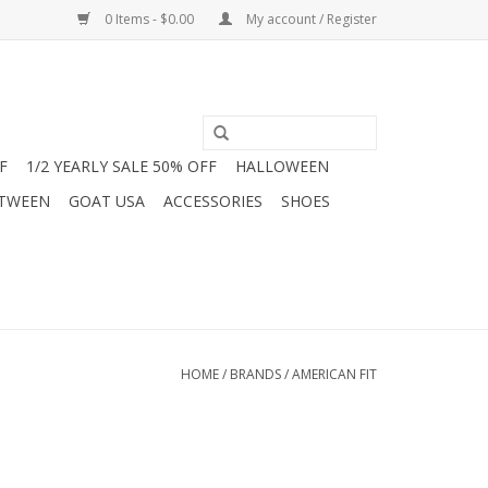
0 Items - $0.00
My account / Register
F
1/2 YEARLY SALE 50% OFF
HALLOWEEN
 TWEEN
GOAT USA
ACCESSORIES
SHOES
HOME
/
BRANDS
/
AMERICAN FIT