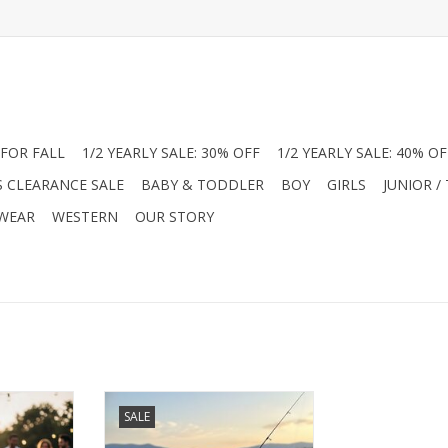
FOR FALL
1/2 YEARLY SALE: 30% OFF
1/2 YEARLY SALE: 40% OF
S CLEARANCE SALE
BABY & TODDLER
BOY
GIRLS
JUNIOR /
 WEAR
WESTERN
OUR STORY
er with
Level up his summer with
SALE
ance Polos.
American Fit Performance Polos.
ic pups or
Choose from "Beach Vibe" or