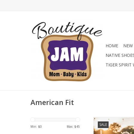
HOME
NEW 
NATIVE SHOE
TIGER SPIRIT
American Fit
Level up his summ
SALE
American Fit Perform
Min: $
0
Max: $
45
Choose from patriot