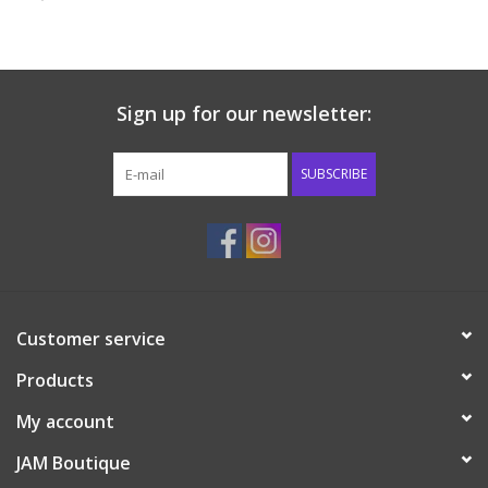
Baby & Toddler
Boy
Sign up for our newsletter:
Girls
SUBSCRIBE
Junior / Tween
GOAT USA
Customer service
Accessories
Products
Shoes
My account
JAM Boutique
Tiger Spirit Wear