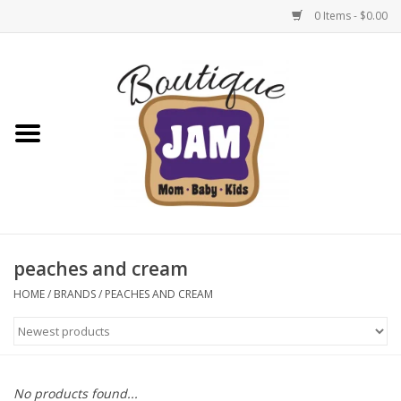
0 Items - $0.00
Home
New For Fall
1/2 Yearly Sale: 30% Off
1/2 Yearly Sale: 40% off
peaches and cream
1/2 Yearly Sale 50% off
HOME
/
BRANDS
/
PEACHES AND CREAM
Halloween
Native Shoes Clearance Sale
No products found...