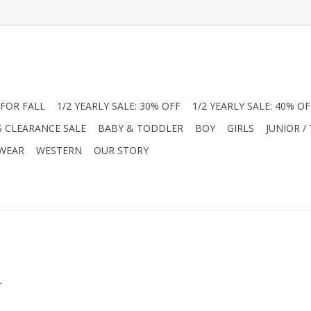
FOR FALL
1/2 YEARLY SALE: 30% OFF
1/2 YEARLY SALE: 40% OF
S CLEARANCE SALE
BABY & TODDLER
BOY
GIRLS
JUNIOR /
 WEAR
WESTERN
OUR STORY
.