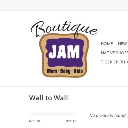
HOME
NEW 
NATIVE SHOE
TIGER SPIRIT
Wall to Wall
No products found..
Min: $
0
Max: $
5