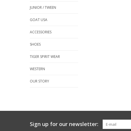
JUNIOR / TWEEN
GOAT USA
ACCESSORIES
SHOES
TIGER SPIRIT WEAR
WESTERN
OUR STORY
Sign up for our newsletter: