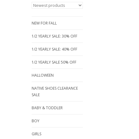
NEW FOR FALL
1/2 YEARLY SALE: 30% OFF
1/2 YEARLY SALE: 40% OFF
1/2 YEARLY SALE 50% OFF
HALLOWEEN
NATIVE SHOES CLEARANCE
SALE
BABY & TODDLER
BOY
GIRLS