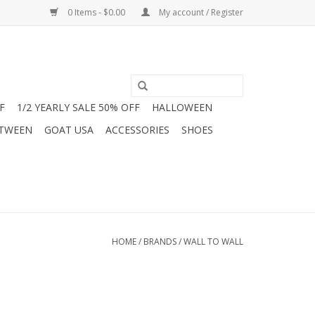
0 Items - $0.00
My account / Register
F
1/2 YEARLY SALE 50% OFF
HALLOWEEN
 TWEEN
GOAT USA
ACCESSORIES
SHOES
HOME
/
BRANDS
/
WALL TO WALL