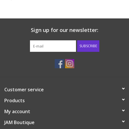
Baby & Toddler
Boy
Sign up for our newsletter:
Girls
SUBSCRIBE
Junior / Tween
GOAT USA
Customer service
Accessories
Products
Shoes
My account
JAM Boutique
Tiger Spirit Wear