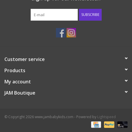
Western
SUBSCRIBE
Our Story
Customer service
Products
My account
JAM Boutique
© Copyright 2026 www.jambabykids.com - Powered by
Lightspeed