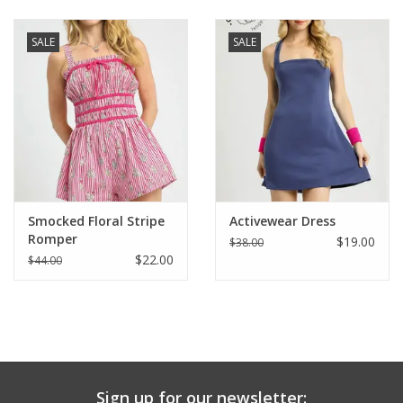
Baby & Toddler
SALE
SALE
Boy
Girls
Junior / Tween
Smocked Floral Stripe
Activewear Dress
GOAT USA
Romper
$19.00
$38.00
$22.00
$44.00
Accessories
Shoes
Tiger Spirit Wear
Sign up for our newsletter: