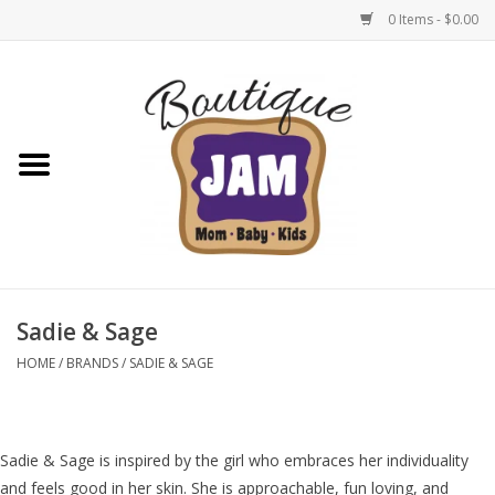
0 Items - $0.00
Home
New For Fall
1/2 Yearly Sale: 30% Off
1/2 Yearly Sale: 40% off
Sadie & Sage
1/2 Yearly Sale 50% off
HOME
/
BRANDS
/
SADIE & SAGE
Halloween
Sadie & Sage is inspired by the girl who embraces her individuality
Native Shoes Clearance Sale
and feels good in her skin. She is approachable, fun loving, and