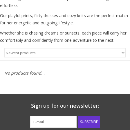
effortless.
Baby & Toddler
Our playful prints, flirty dresses and cozy knits are the perfect match
for her energetic and outgoing lifestyle.
Boy
Whether she is chasing dreams or sunsets, each piece will carry her
comfortably and confidently from one adventure to the next.
Girls
Junior / Tween
No products found...
GOAT USA
Accessories
Sign up for our newsletter:
Shoes
SUBSCRIBE
Tiger Spirit Wear