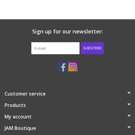
Baby & Toddler
Boy
Sign up for our newsletter:
Girls
SUBSCRIBE
Junior / Tween
GOAT USA
Customer service
Accessories
Products
Shoes
My account
JAM Boutique
Tiger Spirit Wear