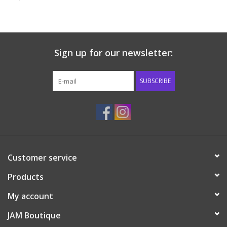
Baby & Toddler
Boy
Sign up for our newsletter:
Girls
SUBSCRIBE
Junior / Tween
GOAT USA
Customer service
Accessories
Products
Shoes
My account
JAM Boutique
Tiger Spirit Wear