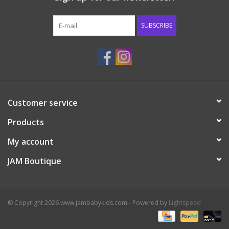
Western
SUBSCRIBE
Our Story
Customer service
Products
My account
JAM Boutique
© Copyright 2026 www.jambabykids.com - Powered by
Lightspeed