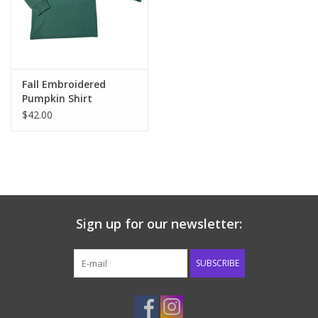
Western
Our Story
Fall Embroidered
Pumpkin Shirt
$42.00
Sign up for our newsletter:
SUBSCRIBE