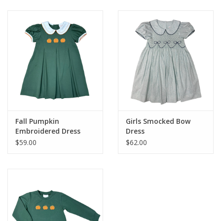
Baby & Toddler
Boy
Girls
Junior / Tween
Fall Pumpkin
Girls Smocked Bow
GOAT USA
Embroidered Dress
Dress
$59.00
$62.00
Accessories
Shoes
Tiger Spirit Wear