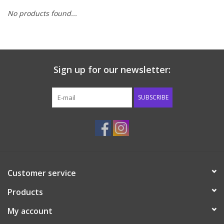
No products found...
Baby & Toddler
Boy
Sign up for our newsletter:
Girls
SUBSCRIBE
Junior / Tween
GOAT USA
Accessories
Customer service
Shoes
Products
My account
Tiger Spirit Wear