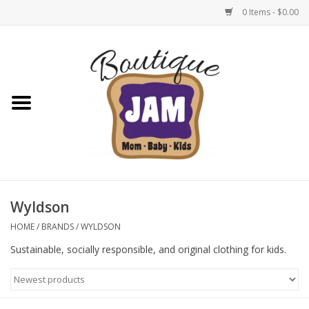
0 Items - $0.00
Home
New For Fall
1/2 Yearly Sale: 30% Off
1/2 Yearly Sale: 40% off
Wyldson
1/2 Yearly Sale 50% off
HOME
/
BRANDS
/
WYLDSON
Sustainable, socially responsible, and original clothing for kids.
Halloween
Native Shoes Clearance Sale