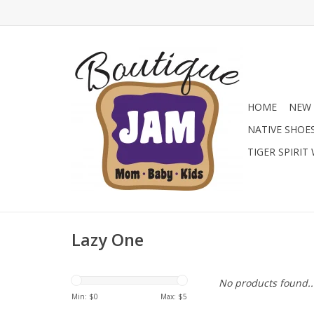
HOME
NEW 
NATIVE SHOE
TIGER SPIRIT
Lazy One
No products found..
Min: $
0
Max: $
5