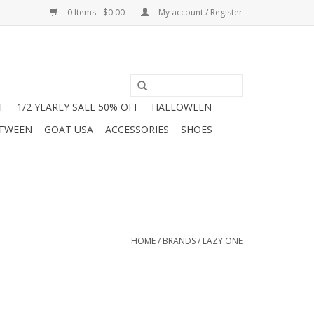
0 Items - $0.00
My account / Register
F
1/2 YEARLY SALE 50% OFF
HALLOWEEN
 TWEEN
GOAT USA
ACCESSORIES
SHOES
HOME
/
BRANDS
/
LAZY ONE