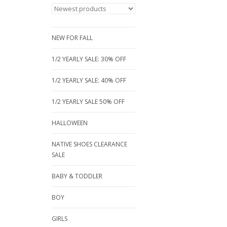
NEW FOR FALL
1/2 YEARLY SALE: 30% OFF
1/2 YEARLY SALE: 40% OFF
1/2 YEARLY SALE 50% OFF
HALLOWEEN
NATIVE SHOES CLEARANCE
SALE
BABY & TODDLER
BOY
GIRLS