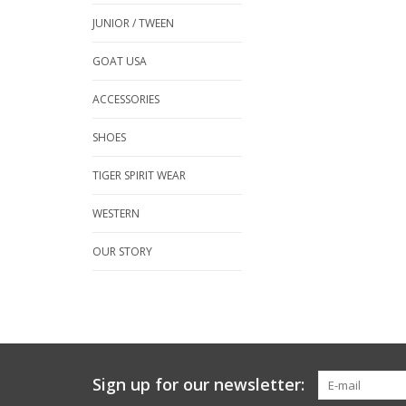
JUNIOR / TWEEN
GOAT USA
ACCESSORIES
SHOES
TIGER SPIRIT WEAR
WESTERN
OUR STORY
Sign up for our newsletter: