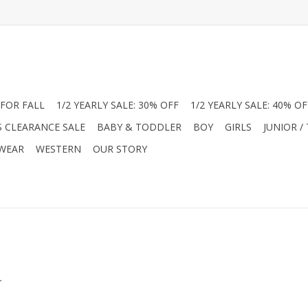
FOR FALL
1/2 YEARLY SALE: 30% OFF
1/2 YEARLY SALE: 40% OF
S CLEARANCE SALE
BABY & TODDLER
BOY
GIRLS
JUNIOR /
 WEAR
WESTERN
OUR STORY
.