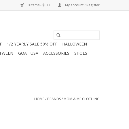
0 Items - $0.00
My account / Register
F
1/2 YEARLY SALE 50% OFF
HALLOWEEN
 TWEEN
GOAT USA
ACCESSORIES
SHOES
HOME
/
BRANDS
/
MOM & ME CLOTHING