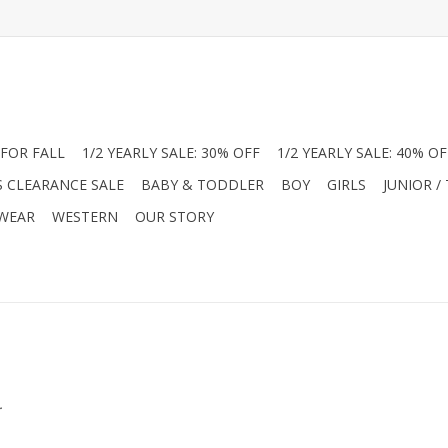
FOR FALL
1/2 YEARLY SALE: 30% OFF
1/2 YEARLY SALE: 40% OF
S CLEARANCE SALE
BABY & TODDLER
BOY
GIRLS
JUNIOR /
 WEAR
WESTERN
OUR STORY
.