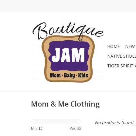
HOME
NEW 
NATIVE SHOE
TIGER SPIRIT
Mom & Me Clothing
No products found..
Min: $
0
Max: $
5