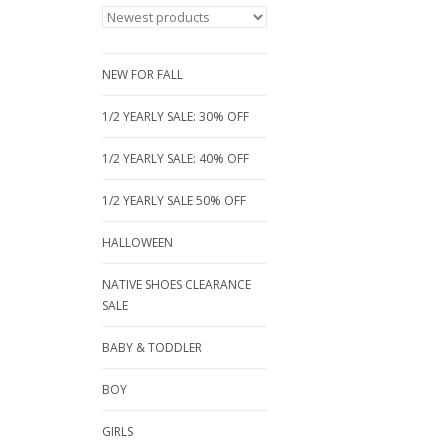
NEW FOR FALL
1/2 YEARLY SALE: 30% OFF
1/2 YEARLY SALE: 40% OFF
1/2 YEARLY SALE 50% OFF
HALLOWEEN
NATIVE SHOES CLEARANCE
SALE
BABY & TODDLER
BOY
GIRLS