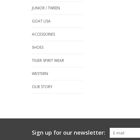
JUNIOR / TWEEN
GOAT USA
ACCESSORIES
SHOES
TIGER SPIRIT WEAR
WESTERN
OUR STORY
Sign up for our newsletter: