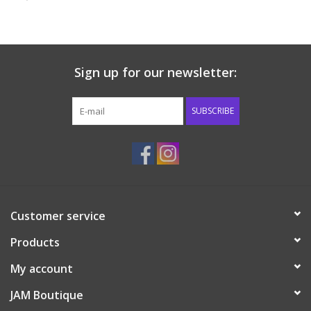
Baby & Toddler
Boy
Sign up for our newsletter:
Girls
SUBSCRIBE
Junior / Tween
GOAT USA
Customer service
Accessories
Products
Shoes
My account
JAM Boutique
Tiger Spirit Wear