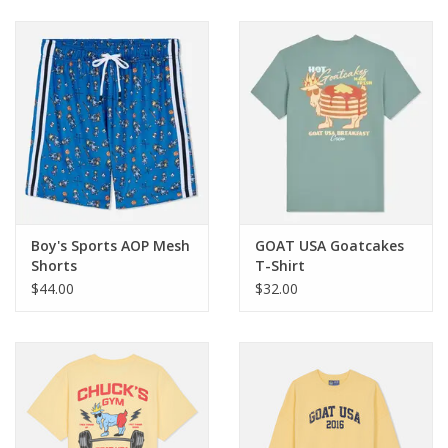
Baby & Toddler
Boy
Girls
Junior / Tween
Boy's Sports AOP Mesh
GOAT USA Goatcakes
GOAT USA
Shorts
T-Shirt
$44.00
$32.00
Accessories
Shoes
Tiger Spirit Wear