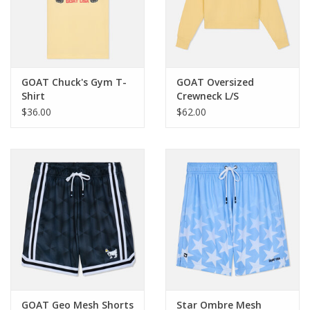
Western
Our Story
GOAT Chuck's Gym T-
GOAT Oversized
Shirt
Crewneck L/S
Sweatshirt
$36.00
$62.00
GOAT Geo Mesh Shorts
Star Ombre Mesh