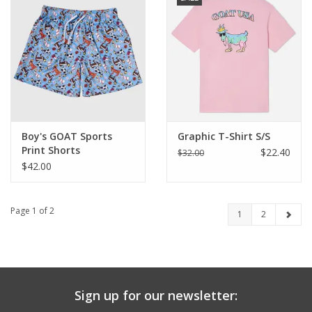
Boy's GOAT Sports
Graphic T-Shirt S/S
Print Shorts
$22.40
$32.00
$42.00
Page 1 of 2
1
2
Sign up for our newsletter: