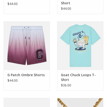
Short
$44.00
$44.00
G Patch Ombre Shorts
Goat Chuck Loops T-
Shirt
$44.00
$36.00