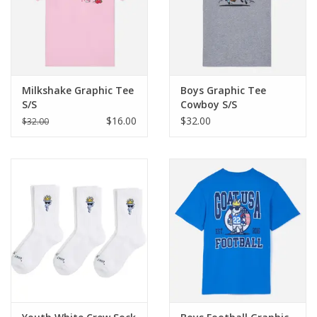
Milkshake Graphic Tee
Boys Graphic Tee
S/S
Cowboy S/S
$16.00
$32.00
$32.00