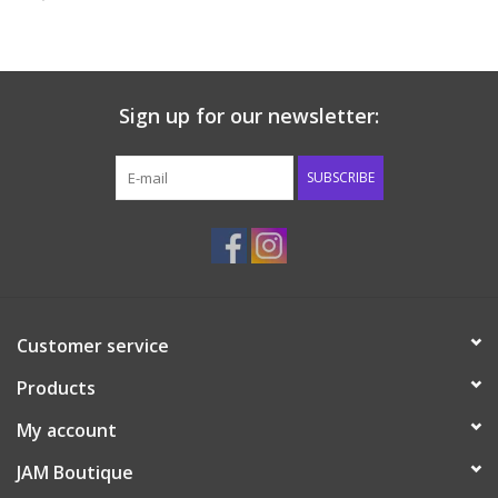
Baby & Toddler
Boy
Sign up for our newsletter:
Girls
SUBSCRIBE
Junior / Tween
GOAT USA
Customer service
Accessories
Products
Shoes
My account
JAM Boutique
Tiger Spirit Wear