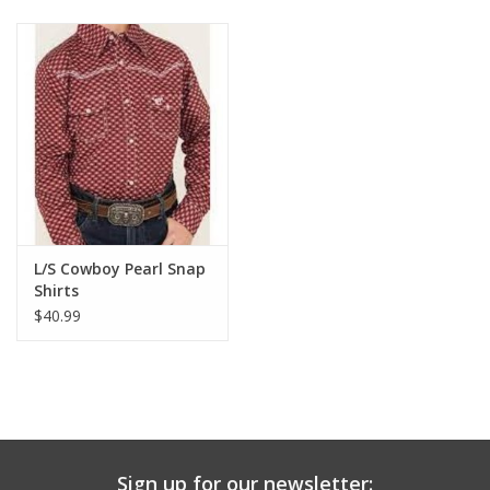
Baby & Toddler
Boy
Girls
Junior / Tween
L/S Cowboy Pearl Snap
GOAT USA
Shirts
$40.99
Accessories
Shoes
Tiger Spirit Wear
Sign up for our newsletter: