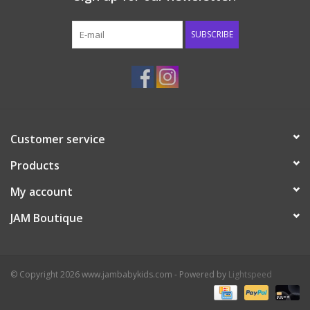
Western
SUBSCRIBE
Our Story
Customer service
Products
My account
JAM Boutique
© Copyright 2026 www.jambabykids.com - Powered by
Lightspeed