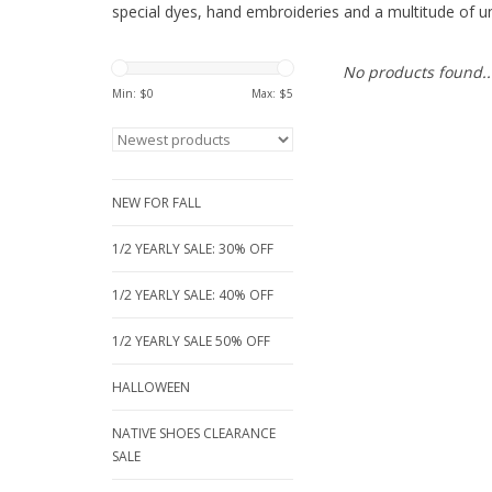
special dyes, hand embroideries and a multitude of un
No products found..
Min: $
0
Max: $
5
NEW FOR FALL
1/2 YEARLY SALE: 30% OFF
1/2 YEARLY SALE: 40% OFF
1/2 YEARLY SALE 50% OFF
HALLOWEEN
NATIVE SHOES CLEARANCE
SALE