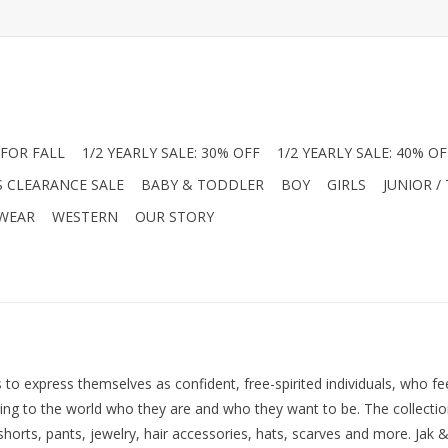
FOR FALL
1/2 YEARLY SALE: 30% OFF
1/2 YEARLY SALE: 40% OF
S CLEARANCE SALE
BABY & TODDLER
BOY
GIRLS
JUNIOR /
 WEAR
WESTERN
OUR STORY
s to express themselves as confident, free-spirited individuals, who f
 to the world who they are and who they want to be. The collection i
 shorts, pants, jewelry, hair accessories, hats, scarves and more. Jak