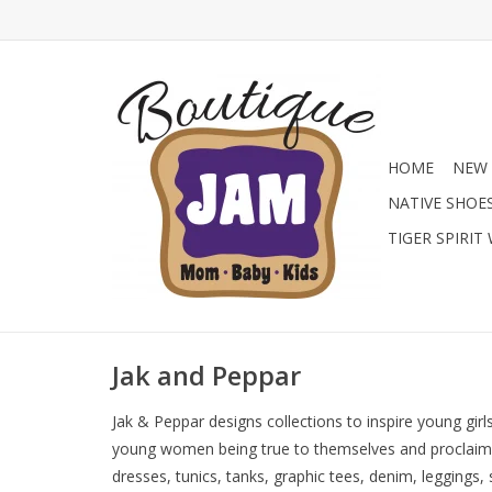
HOME
NEW 
NATIVE SHOE
TIGER SPIRIT
Jak and Peppar
Jak & Peppar designs collections to inspire young girl
young women being true to themselves and proclaiming
dresses, tunics, tanks, graphic tees, denim, leggings,