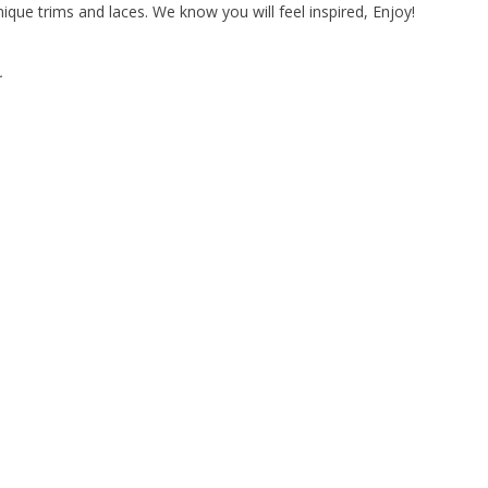
ique trims and laces. We know you will feel inspired, Enjoy!
.