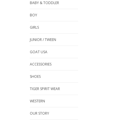
BABY & TODDLER
BOY
GIRLS
JUNIOR / TWEEN
GOAT USA
ACCESSORIES
SHOES
TIGER SPIRIT WEAR
WESTERN
OUR STORY