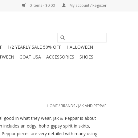
0 Items - $0.00
My account / Register
F
1/2 YEARLY SALE 50% OFF
HALLOWEEN
 TWEEN
GOAT USA
ACCESSORIES
SHOES
HOME
/
BRANDS
/
JAK AND PEPPAR
eel good in what they wear. Jak & Peppar is about
ncludes an edgy, boho gypsy spirit in skirts,
 & Peppar pieces are very detailed with many using