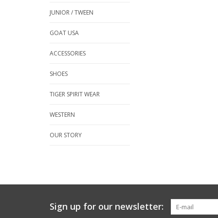
JUNIOR / TWEEN
GOAT USA
ACCESSORIES
SHOES
TIGER SPIRIT WEAR
WESTERN
OUR STORY
Sign up for our newsletter: