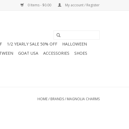
0 Items - $0.00
My account / Register
F
1/2 YEARLY SALE 50% OFF
HALLOWEEN
 TWEEN
GOAT USA
ACCESSORIES
SHOES
HOME
/
BRANDS
/
MAGNOLIA CHARMS