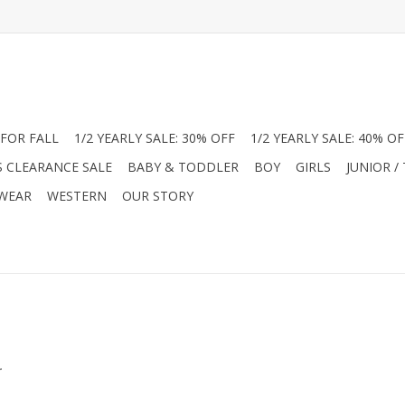
FOR FALL
1/2 YEARLY SALE: 30% OFF
1/2 YEARLY SALE: 40% OF
S CLEARANCE SALE
BABY & TODDLER
BOY
GIRLS
JUNIOR /
 WEAR
WESTERN
OUR STORY
.