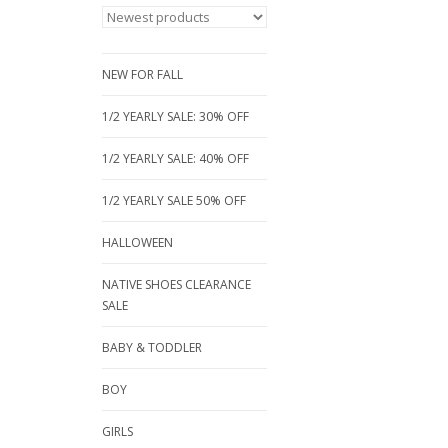
NEW FOR FALL
1/2 YEARLY SALE: 30% OFF
1/2 YEARLY SALE: 40% OFF
1/2 YEARLY SALE 50% OFF
HALLOWEEN
NATIVE SHOES CLEARANCE
SALE
BABY & TODDLER
BOY
GIRLS