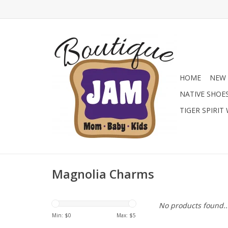
HOME
NEW 
NATIVE SHOE
TIGER SPIRIT
Magnolia Charms
No products found..
Min: $
0
Max: $
5