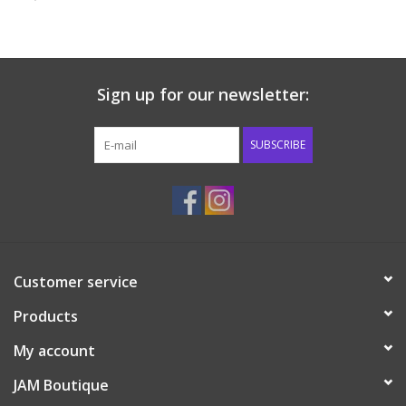
Baby & Toddler
Boy
Sign up for our newsletter:
Girls
SUBSCRIBE
Junior / Tween
GOAT USA
Customer service
Accessories
Products
Shoes
My account
JAM Boutique
Tiger Spirit Wear